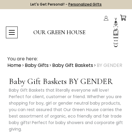
Let's Get Personal! -
Personalized Gifts
OUR GREEN HOUSE
You are here:
Home
Baby Gifts
Baby Gift Baskets
BY GENDER
Baby Gift Baskets BY GENDER
Baby Gift Baskets that literally everyone will love!
Perfect for client, customer or friend. Whether you are
shopping for boy, girl or gender neutral baby products,
you can rest assured that Our Green House carries the
best assortment of organic, eco friendly and fair trade
baby gifts! Perfect for baby showers and corporate gift
giving.