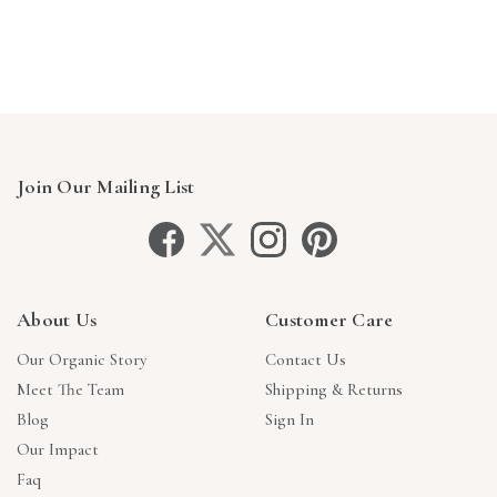
Γ
Join Our Mailing List
About Us
Customer Care
Our Organic Story
Contact Us
Meet The Team
Shipping & Returns
Blog
Sign In
Our Impact
Faq