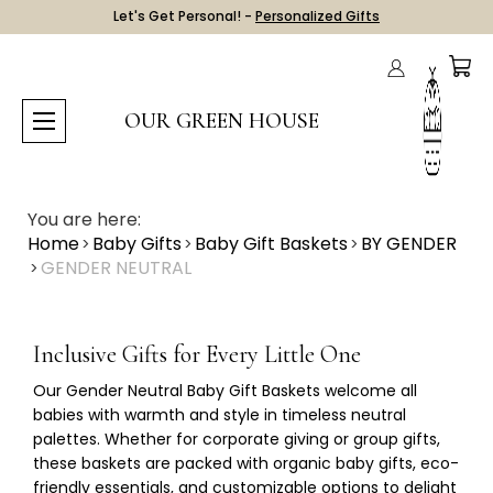
Let's Get Personal! -
Personalized Gifts
OUR GREEN HOUSE
You are here:
Home
Baby Gifts
Baby Gift Baskets
BY GENDER
GENDER NEUTRAL
Inclusive Gifts for Every Little One
Our
Gender Neutral Baby Gift Baskets
welcome all
babies with warmth and style in timeless neutral
palettes. Whether for corporate giving or group gifts,
these baskets are packed with organic baby gifts, eco-
friendly essentials, and customizable options to delight