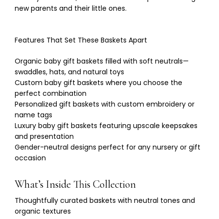
new parents and their little ones.
Features That Set These Baskets Apart
Organic baby gift baskets filled with soft neutrals—
swaddles, hats, and natural toys
Custom baby gift baskets where you choose the
perfect combination
Personalized gift baskets with custom embroidery or
name tags
Luxury baby gift baskets featuring upscale keepsakes
and presentation
Gender-neutral designs perfect for any nursery or gift
occasion
What’s Inside This Collection
Thoughtfully curated baskets with neutral tones and
organic textures