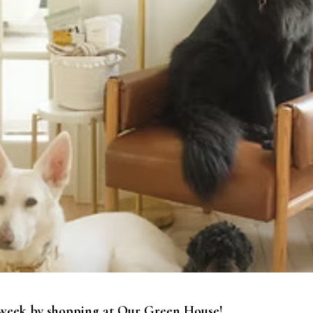
ul week by shopping at Our Green House!