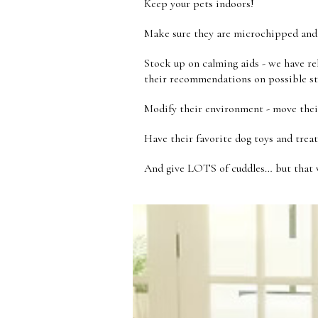
Keep your pets indoors!
Make sure they are microchipped and 
Stock up on calming aids - we have rel
their recommendations on possible s
Modify their environment - move thei
Have their favorite dog toys and treat
And give LOTS of cuddles… but that w