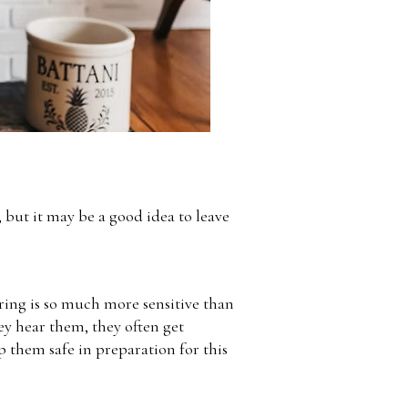
but it may be a good idea to leave
aring is so much more sensitive than
ey hear them, they often get
 them safe in preparation for this