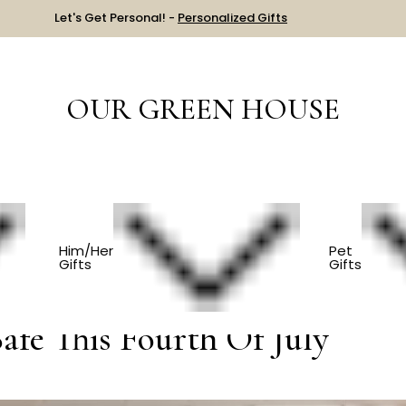
Let's Get Personal! -
Personalized Gifts
OUR GREEN HOUSE
ur Pets Safe This Fourth Of July
Him/Her
Pet
Gifts
Gifts
afe This Fourth Of July