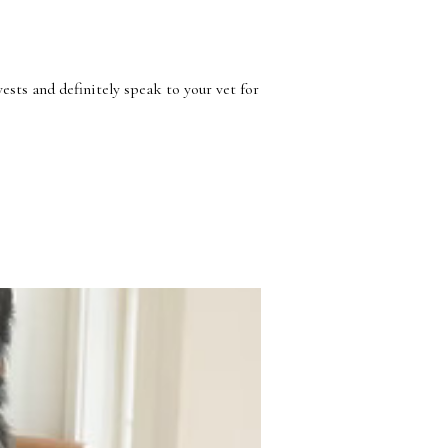
Γ
ests and definitely speak to your vet for