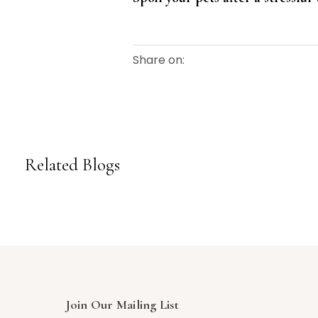
Share on:
Related Blogs
Join Our Mailing List