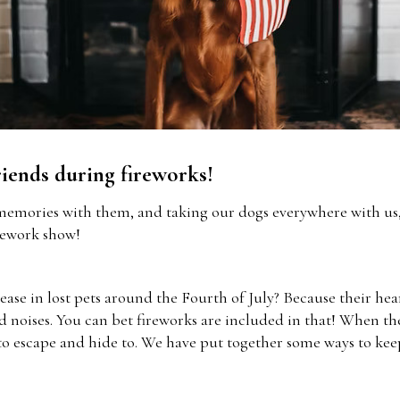
riends during fireworks!
memories with them, and taking our dogs everywhere with us, 
rework show!
ease in lost pets around the Fourth of July? Because their he
ud noises. You can bet fireworks are included in that! When th
o escape and hide to. We have put together some ways to keep