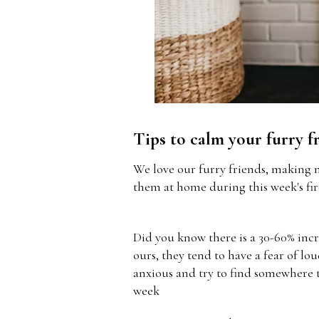
Tips to calm your furry f
We love our furry friends, making 
them at home during this week's fi
Did you know there is a 30-60% incr
ours, they tend to have a fear of lo
anxious and try to find somewhere t
week