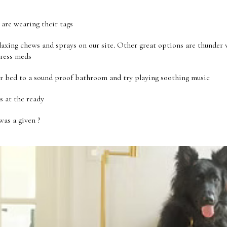
are wearing their tags
axing chews and sprays on our site. Other great options are thunder v
tress meds
r bed to a sound proof bathroom and try playing soothing music
s at the ready
as a given ?