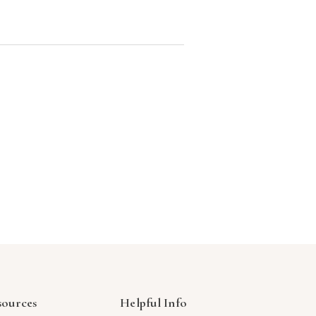
sources
Helpful Info