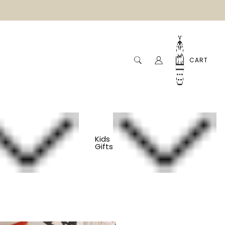
CART
Kids
Gifts