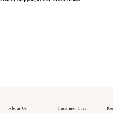
About Us
Customer Care
Re