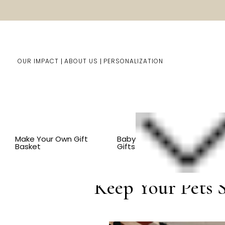
OUR IMPACT
ABOUT US
PERSONALIZATION
You are here:
Home
Blog
Keep Yo
Make Your Own Gift
Baby
Basket
Gifts
Jul 15th 2023
Keep Your Pets S