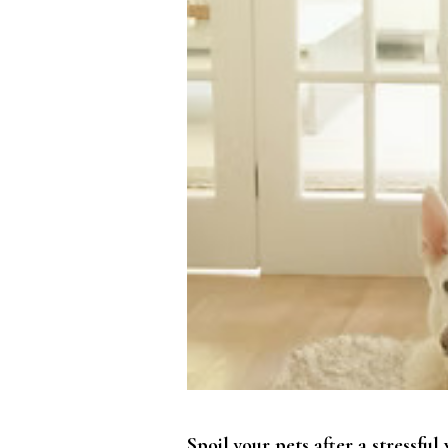
Spoil your pets after a stressf