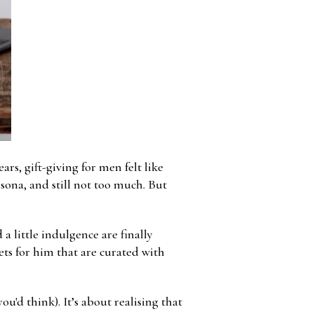
rs, gift-giving for men felt like
rsona, and still not too much. But
a little indulgence are finally
kets for him that are curated with
u'd think). It’s about realising that