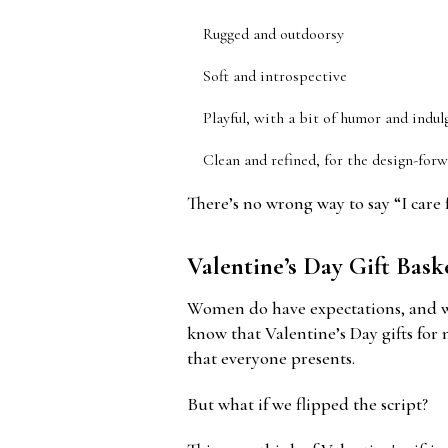
Rugged and outdoorsy
Soft and introspective
Playful, with a bit of humor and indul
Clean and refined, for the design-for
There’s no wrong way to say “I care fo
Valentine’s Day Gift Bas
Women do have expectations, and wel
know that Valentine’s Day gifts for 
that everyone presents.
But what if we flipped the script?