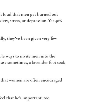
Γ
out loud that men get burned out
iety, stress, or depression. Yet 40%
ally, they’ve been given very few
ible ways to invite men into the
ecause sometimes,
a lavender foot soak
on that women are often encouraged
el that he's important, too.