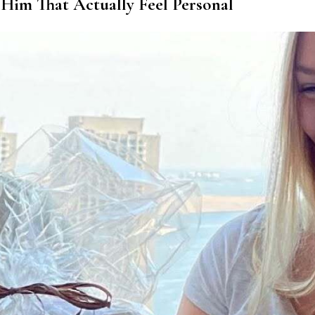
 Him That Actually Feel Personal