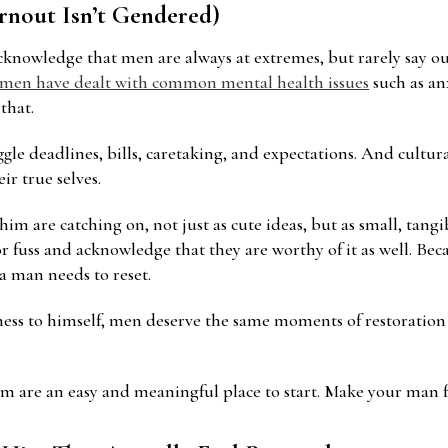
urnout Isn’t Gendered)
acknowledge that men are always at extremes, but rarely say 
 men have dealt with common mental health issues
such as anx
that.
ggle deadlines, bills, caretaking, and expectations. And cultur
ir true selves.
him are catching on, not just as cute ideas, but as small, tang
 or fuss and acknowledge that they are worthy of it as well. B
 a man needs to reset.
ndness to himself, men deserve the same moments of restorati
im are an easy and meaningful place to start. Make your man fe