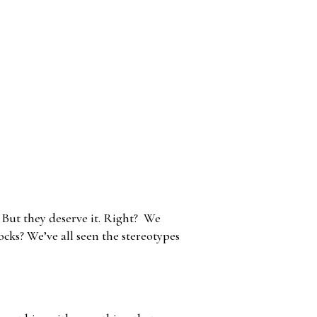
? But they deserve it. Right? We
ocks? We’ve all seen the stereotypes