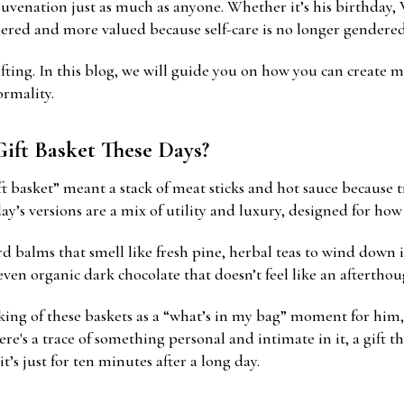
juvenation just as much as anyone. Whether it’s his birthday, V
ered and more valued because self-care is no longer gendered
fting. In this blog, we will guide you on how you can create 
rmality.
Gift Basket These Days?
t basket” meant a stack of meat sticks and hot sauce because t
y’s versions are a mix of utility and luxury, designed for how h
rd balms that smell like fresh pine, herbal teas to wind down 
en organic dark chocolate that doesn’t feel like an afterthou
ing of these baskets as a “what’s in my bag” moment for him,
ere's a trace of something personal and intimate in it, a gift t
t’s just for ten minutes after a long day.