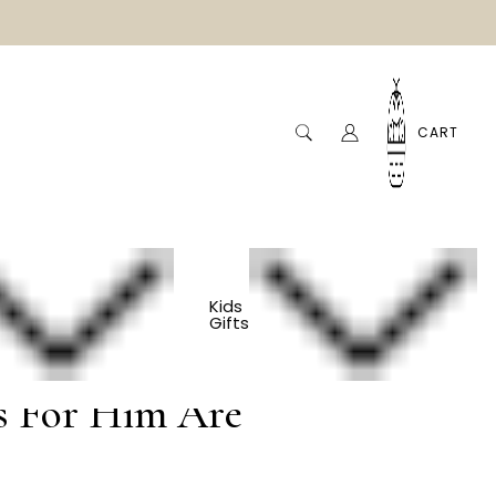
CART
ment
Kids
Gifts
s For Him Are