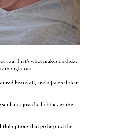
out you. That’s what makes birthday
was thought out.
poured beard oil, and a journal that
 soul, not just the hobbies or the
htful options that go beyond the