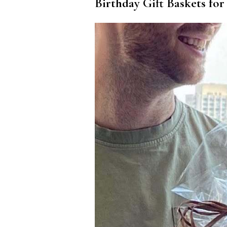
Birthday Gift Baskets for