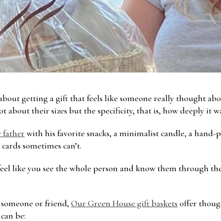
bout getting a gift that feels like someone really thought ab
ot about their sizes but the specificity, that is, how deeply it 
 father
with his favorite snacks, a minimalist candle, a hand-
t cards sometimes can’t.
 feel like you see the whole person and know them through the
l someone or friend,
Our Green House gift baskets
offer thoug
 can be: