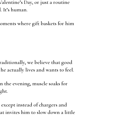
alentine’s Day, or just a routine
. It’s human.
moments where gift baskets for him
raditionally, we believe that good
e actually lives and wants to feel.
in the evening, muscle soaks for
ght.
 except instead of chargers and
hat invites him to slow down a little