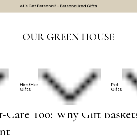
Let's Get Personal! -
Personalized Gifts
OUR GREEN HOUSE
erve Self-Care Too: Why Gift Baskets For Him Are Having A Mo
Him/Her
Pet
Gifts
Gifts
f-Care Too: Why Gift Basket
nt