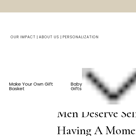
OUR IMPACT
ABOUT US
PERSONALIZATION
You are here:
Home
Blog
Men Des
Make Your Own Gift
Baby
Basket
Gifts
Sep 11th 2025
Men Deserve Sel
Having A Mome