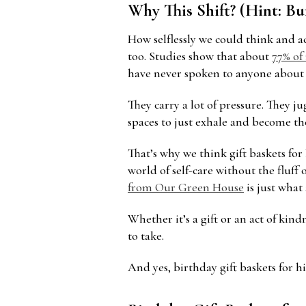
Why This Shift? (Hint: B
How selflessly we could think and 
too. Studies show that about
77% of
have never spoken to anyone about 
They carry a lot of pressure. They ju
spaces to just exhale and become the
That’s why we think gift baskets for 
world of self-care without the fluff
from Our Green House
is just what
Whether it’s a gift or an act of ki
to take.
And yes, birthday gift baskets for h