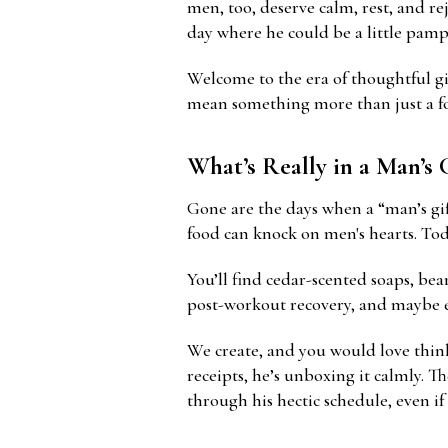
men, too, deserve calm, rest, and re
day where he could be a little pamp
Welcome to the era of thoughtful gi
mean something more than just a fo
What’s Really in a Man’s 
Gone are the days when a “man’s gif
food can knock on men's hearts. Toda
You’ll find cedar-scented soaps, bea
post-workout recovery, and maybe ev
We create, and you would love think
receipts, he’s unboxing it calmly. Th
through his hectic schedule, even if i