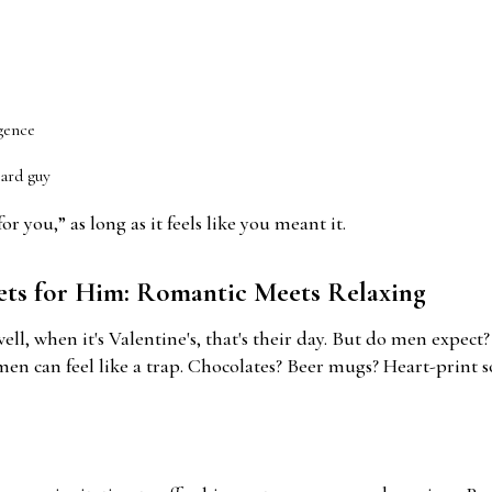
gence
ward guy
r you,” as long as it feels like you meant it.
kets for Him: Romantic Meets Relaxing
l, when it's Valentine's, that's their day. But do men expect
men can feel like a trap. Chocolates? Beer mugs? Heart-print s