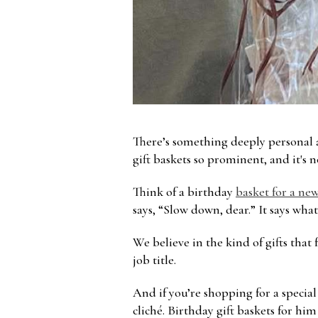
There’s something deeply personal a
gift baskets so prominent, and it's n
Think of a birthday
basket for a new
says, “Slow down, dear.” It says wha
We believe in the kind of gifts that
job title.
And if you’re shopping for a specia
cliché. Birthday gift baskets for him