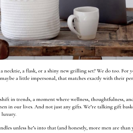
cktie, a flask, or a shiny new grilling set? We do too. For yea
 maybe a little impersonal, that matches exactly with their pe
 shift in trends, a moment where wellness, thoughtfulness, and 
men in our lives. And not just any gifts. We’re talking gift bas
e luxury.
ndles unless he’s into that (and honestly, more men are than yo