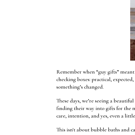
Remember when “guy gifts” meant a ne
checking boxes: practical, expected,
something’s changed.
These days, we’re seeing a beautiful
finding their way into gifts for the 
care, intention, and yes, even a littl
This isn't about bubble baths and ca