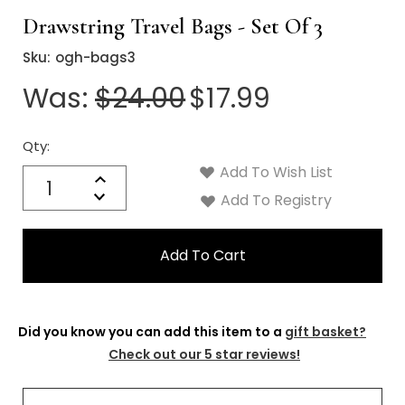
Drawstring Travel Bags - Set Of 3
Sku:
ogh-bags3
Was:
$24.00
$17.99
Qty:
Current
Stock:
Add To Wish List
Quantity:
Increase
Decrease
Add To Registry
Quantity:
Did you know you can add this item to a
gift basket?
Check out our 5 star reviews!