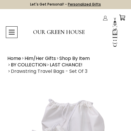
Let's Get Personal! -
Personalized Gifts
OUR GREEN HOUSE
Home
Him/Her Gifts
Shop By Item
BY COLLECTION
LAST CHANCE!
Drawstring Travel Bags - Set Of 3