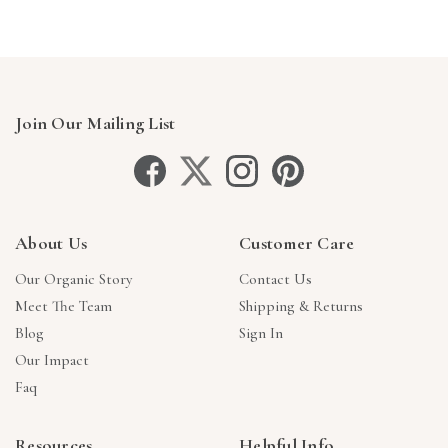
Join Our Mailing List
About Us
Customer Care
Our Organic Story
Contact Us
Meet The Team
Shipping & Returns
Blog
Sign In
Our Impact
Faq
Resources
Helpful Info