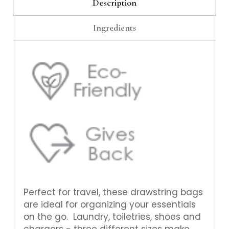
Γ
Description
Ingredients
Perfect for travel, these drawstring bags
are ideal for organizing your essentials
on the go. Laundry, toiletries, shoes and
chargers - three different sizes make