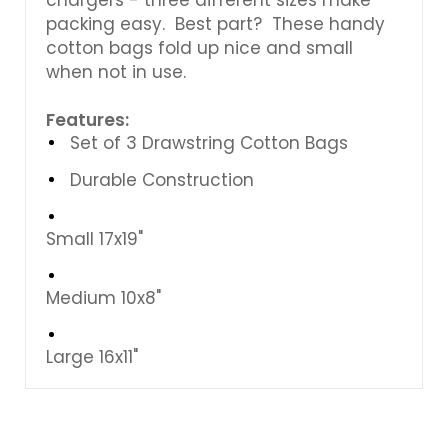
packing easy. Best part? These handy
cotton bags fold up nice and small
when not in use.
Features:
Set of 3 Drawstring Cotton Bags
Durable Construction
Small 17x19"
Medium 10x8"
Large 16x11"