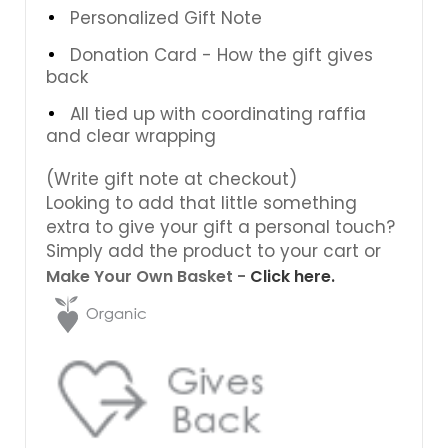
Personalized Gift Note
Donation Card - How the gift gives
back
All tied up with coordinating raffia
and clear wrapping
(Write gift note at checkout)
Looking to add that little something
extra to give your gift a personal touch?
Simply add the product to your cart or
Make Your Own Basket -
Click here.