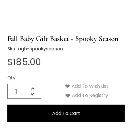
Fall Baby Gift Basket - Spooky Season
Sku:
ogh-spookyseason
$185.00
Qty:
Current
Stock:
Add To Wish List
Quantity:
Increase
Decrease
Add To Registry
Quantity: