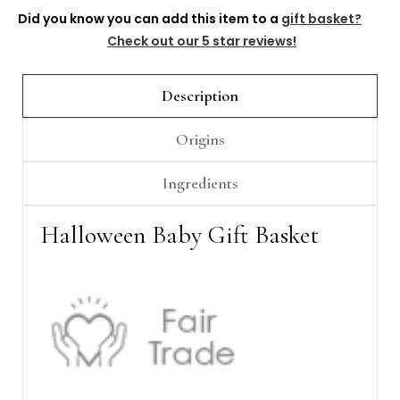
Γ
Did you know you can add this item to a
gift basket?
Check out our 5 star reviews!
Description
Origins
Ingredients
Halloween Baby Gift Basket