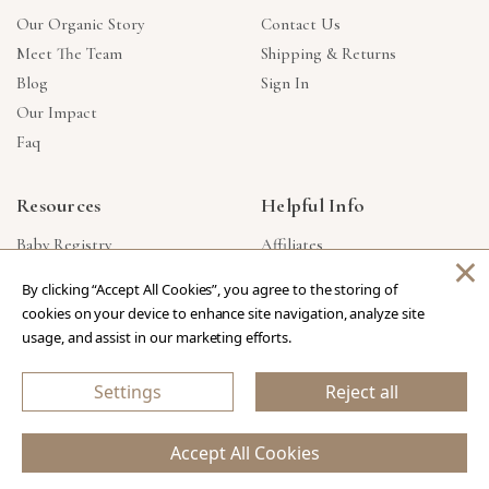
Our Organic Story
Contact Us
Meet The Team
Shipping & Returns
Blog
Sign In
Our Impact
Faq
Resources
Helpful Info
Baby Registry
Affiliates
×
Gift Cards
Product Suggestions
By clicking “Accept All Cookies”, you agree to the storing of
Corporate Gifts
Products Made In USA
cookies on your device to enhance site navigation, analyze site
Reviews
Privacy Policy
usage, and assist in our marketing efforts.
Wholesale
Settings
Reject all
Copyright © 2026 Our Green House
.
All Rights Reserved.
Accept All Cookies
eCommerce Store Design & Developed By WebDesk