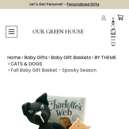
Let's Get Personal! -
Personalized Gifts
OUR GREEN HOUSE
Home
Baby Gifts
Baby Gift Baskets
BY THEME
CATS & DOGS
Fall Baby Gift Basket - Spooky Season