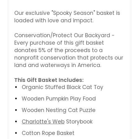
Our exclusive "Spooky Season" basket is
loaded with love and impact.
Conservation/Protect Our Backyard -
Every purchase of this gift basket
donates 5% of the proceeds to a
nonprofit conservation that protects our
land and waterways in America.
This Gift Basket Includes:
Organic Stuffed Black Cat Toy
Wooden Pumpkin Play Food
Wooden Nesting Cat Puzzle
Charlotte's Web
Storybook
Cotton Rope Basket