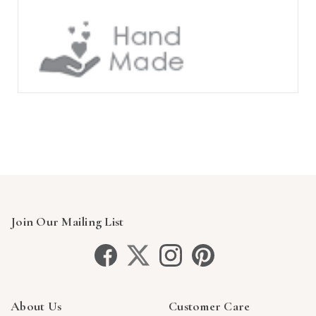
Join Our Mailing List
About Us
Customer Care