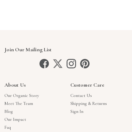
Γ
Join Our Mailing List
About Us
Customer Care
Our Organic Story
Contact Us
Meet The Team
Shipping & Returns
Blog
Sign In
Our Impact
Faq