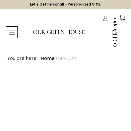
Let's Get Personal! -
Personalized Gifts
OUR GREEN HOUSE
You are here:
Home
SPA DAY