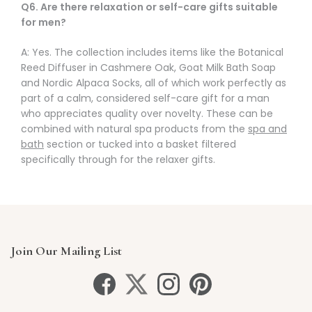
Q6. Are there relaxation or self-care gifts suitable
for men?
A: Yes. The collection includes items like the Botanical
Reed Diffuser in Cashmere Oak, Goat Milk Bath Soap
and Nordic Alpaca Socks, all of which work perfectly as
part of a calm, considered self-care gift for a man
who appreciates quality over novelty. These can be
combined with natural spa products from the
spa and
bath
section or tucked into a basket filtered
specifically through
for the relaxer
gifts.
Join Our Mailing List