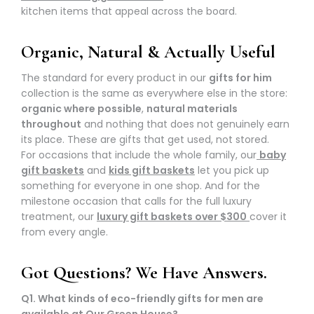
kitchen items that appeal across the board.
Organic, Natural & Actually Useful
The standard for every product in our
gifts for him
collection is the same as everywhere else in the store:
organic where possible
,
natural materials
throughout
and nothing that does not genuinely earn
its place. These are gifts that get used, not stored.
For occasions that include the whole family, our
baby
gift baskets
and
kids gift baskets
let you pick up
something for everyone in one shop. And for the
milestone occasion that calls for the full luxury
treatment, our
luxury gift baskets over $300
cover it
from every angle.
Got Questions? We Have Answers.
Q1. What kinds of eco-friendly gifts for men are
available at Our Green House?