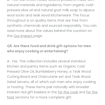
natural materials and ingredients, from organic cold-
pressed olive oil and natural goat milk soap to alpaca
wool socks and teak wood kitchenware. The focus
throughout is on quality items that are free from
synthetic chemicals and sourced responsibly. You can
read more about the values behind the curation on
the
Our Impact
page.
Q5. Are there food and drink gift options for men
who enjoy cooking or entertaining?
A: Yes. The collection includes several standout
kitchen and pantry items such as Organic Cold
Pressed Olive Oil, Bumbleberry Honey, a Teak Wood
Cutting Board and Charcuterie set and Teak Wood
Salad Servers, all of which suit men who enjoy cooking
or hosting. These items pair naturally with broader
interest-led gift baskets in the
for the cook
and
for the
host
sections for a more complete gift.