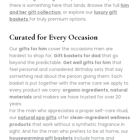
there is something here that lands. Browse the full
him
and her gift collection
, or explore our
luxury gift
baskets
for truly premium options.
Curated for Every Occasion
Our
gifts for him
cover the occasions men are
hardest to shop for.
Gift baskets for dad
that go
beyond the predictable.
Get well gifts for him
that
feel personal and considered. Birthday sets that say
something real about the person giving them. Each
basket is put together with the same care we apply to
every product we carry:
organic ingredients
,
natural
materials
and makers we have trusted for over 20
years.
For the man who appreciates a proper self-care ritual,
our
natural spa gifts
offer
clean-ingredient wellness
products
that work without a synthetic fragrance in
sight. And for the man who prefers to be at home, our
housewarming gift baskets
include home and