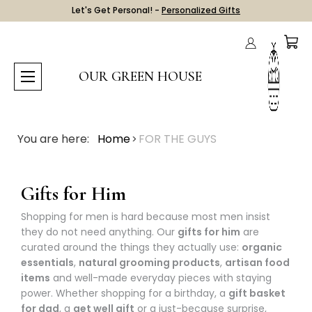
Let's Get Personal! -
Personalized Gifts
OUR GREEN HOUSE
You are here:
Home
FOR THE GUYS
Gifts for Him
Shopping for men is hard because most men insist
they do not need anything. Our
gifts for him
are
curated around the things they actually use:
organic
essentials
,
natural grooming products
,
artisan food
items
and well-made everyday pieces with staying
power. Whether shopping for a birthday, a
gift basket
for dad
, a
get well gift
or a just-because surprise,