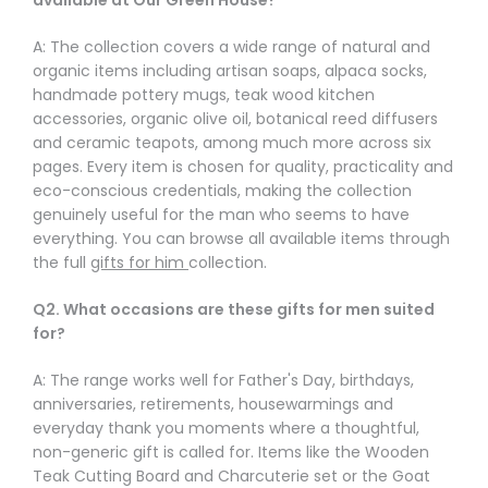
A: The collection covers a wide range of natural and
organic items including artisan soaps, alpaca socks,
handmade pottery mugs, teak wood kitchen
accessories, organic olive oil, botanical reed diffusers
and ceramic teapots, among much more across six
pages. Every item is chosen for quality, practicality and
eco-conscious credentials, making the collection
genuinely useful for the man who seems to have
everything. You can browse all available items through
the full
gifts for him
collection.
Q2. What occasions are these gifts for men suited
for?
A: The range works well for Father's Day, birthdays,
anniversaries, retirements, housewarmings and
everyday thank you moments where a thoughtful,
non-generic gift is called for. Items like the Wooden
Teak Cutting Board and Charcuterie set or the Goat