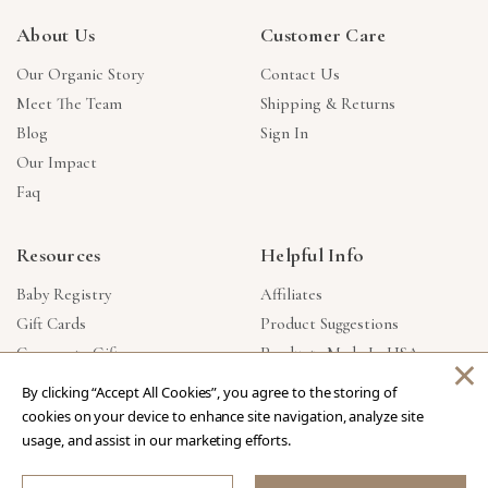
About Us
Customer Care
Our Organic Story
Contact Us
Meet The Team
Shipping & Returns
Blog
Sign In
Our Impact
Faq
Resources
Helpful Info
Baby Registry
Affiliates
Gift Cards
Product Suggestions
Corporate Gifts
Products Made In USA
×
Reviews
Privacy Policy
By clicking “Accept All Cookies”, you agree to the storing of
Wholesale
cookies on your device to enhance site navigation, analyze site
usage, and assist in our marketing efforts.
Copyright © 2026 Our Green House
.