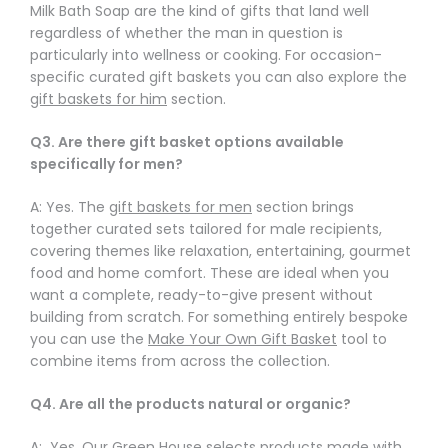
Γ
Milk Bath Soap are the kind of gifts that land well
regardless of whether the man in question is
particularly into wellness or cooking. For occasion-
specific curated gift baskets you can also explore the
gift baskets for him
section.
Q3. Are there gift basket options available
specifically for men?
A: Yes. The
gift baskets for men
section brings
together curated sets tailored for male recipients,
covering themes like relaxation, entertaining, gourmet
food and home comfort. These are ideal when you
want a complete, ready-to-give present without
building from scratch. For something entirely bespoke
you can use the
Make Your Own Gift Basket
tool to
combine items from across the collection.
Q4. Are all the products natural or organic?
A: Yes. Our Green House selects products made with