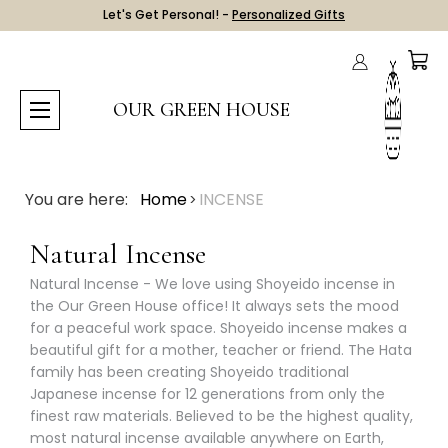
Let's Get Personal! -
Personalized Gifts
OUR GREEN HOUSE
You are here:
Home
INCENSE
Natural Incense
Natural Incense - We love using Shoyeido incense in
the Our Green House office! It always sets the mood
for a peaceful work space. Shoyeido incense makes a
beautiful gift for a mother, teacher or friend. The Hata
family has been creating Shoyeido traditional
Japanese incense for 12 generations from only the
finest raw materials. Believed to be the highest quality,
most natural incense available anywhere on Earth,