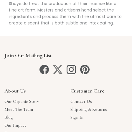
Γ
Shoyeido treat the production of their incense like a
fine art form. Masters and artisans hand select the
ingredients and process them with the utmost care to
create a scent that is both subtle and intoxicating.
Join Our Mailing List
About Us
Customer Care
Our Organic Story
Contact Us
Meet The Team
Shipping & Returns
Blog
Sign In
Our Impact