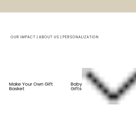
OUR IMPACT
ABOUT US
PERSONALIZATION
You are here:
Home
Kids Gifts
Kid's Gift Baskets
BY
Make Your Own Gift
Baby
Basket
Gifts