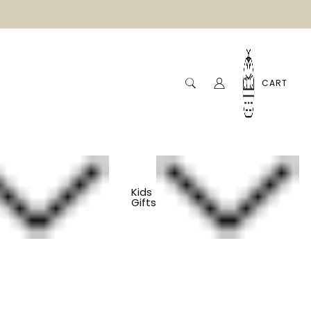
CART
Kids
Gifts