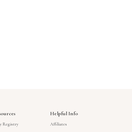
Γ
sources
Helpful Info
y Registry
Affiliates