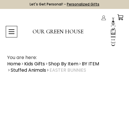
Let's Get Personal! -
Personalized Gifts
OUR GREEN HOUSE
You are here:
Home
Kids Gifts
Shop By Item
BY ITEM
Stuffed Animals
EASTER BUNNIES