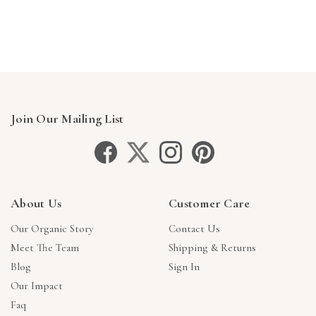
Γ
Join Our Mailing List
About Us
Customer Care
Our Organic Story
Contact Us
Meet The Team
Shipping & Returns
Blog
Sign In
Our Impact
Faq