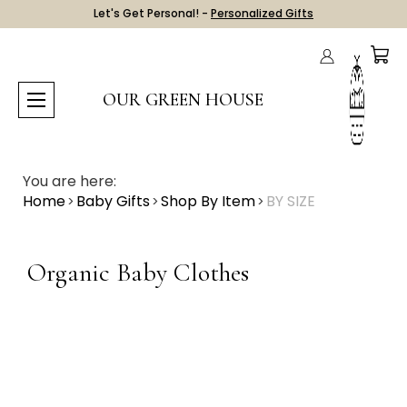
Let's Get Personal! -
Personalized Gifts
OUR GREEN HOUSE
You are here:
Home
Baby Gifts
Shop By Item
BY SIZE
Organic Baby Clothes