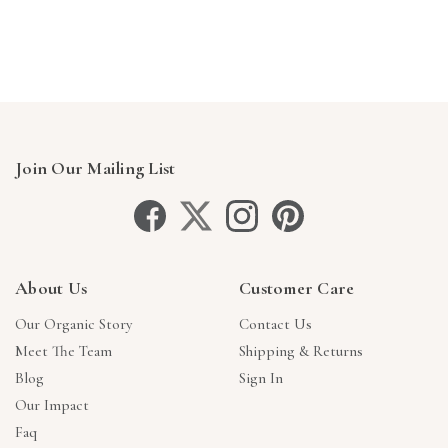
Γ
Join Our Mailing List
About Us
Customer Care
Our Organic Story
Contact Us
Meet The Team
Shipping & Returns
Blog
Sign In
Our Impact
Faq