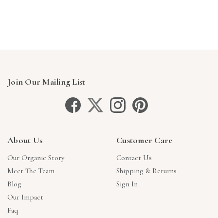
Γ
Join Our Mailing List
About Us
Customer Care
Our Organic Story
Contact Us
Meet The Team
Shipping & Returns
Blog
Sign In
Our Impact
Faq