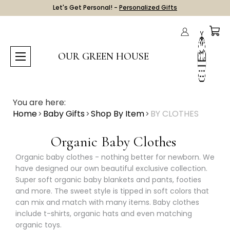
Let's Get Personal! -
Personalized Gifts
OUR GREEN HOUSE
You are here:
Home
Baby Gifts
Shop By Item
BY CLOTHES
Organic Baby Clothes
Organic baby clothes - nothing better for newborn. We
have designed our own beautiful exclusive collection.
Super soft organic baby blankets and pants, footies
and more. The sweet style is tipped in soft colors that
can mix and match with many items. Baby clothes
include t-shirts, organic hats and even matching
organic toys.