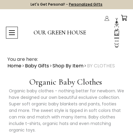
Let's Get Personal! -
Personalized Gifts
OUR GREEN HOUSE
You are here:
Home
Baby Gifts
Shop By Item
BY CLOTHES
Organic Baby Clothes
Organic baby clothes - nothing better for newborn. We
have designed our own beautiful exclusive collection.
Super soft organic baby blankets and pants, footies
and more. The sweet style is tipped in soft colors that
can mix and match with many items. Baby clothes
include t-shirts, organic hats and even matching
organic toys.