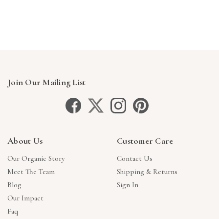
Γ
Join Our Mailing List
About Us
Customer Care
Our Organic Story
Contact Us
Meet The Team
Shipping & Returns
Blog
Sign In
Our Impact
Faq