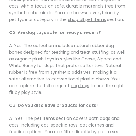
Γ
cats, with a focus on safe, durable materials free from
synthetic chemicals. You can browse everything by
pet type or category in the
shop all pet items
section.
Q2. Are dog toys safe for heavy chewers?
A: Yes. The collection includes natural rubber dog
bones designed for teething and treat stuffing, as well
as organic plush toys in styles like Goose, Alpaca and
White Bunny for dogs that prefer softer toys. Natural
rubber is free from synthetic additives, making it a
safer alternative to conventional plastic chews. You
can explore the full range of
dog toys
to find the right
fit by play style.
Q3. Do you also have products for cats?
A: Yes. The pet items section covers both dogs and
cats, including cat-specific toys, cat clothes and
feeding options. You can filter directly by pet to see