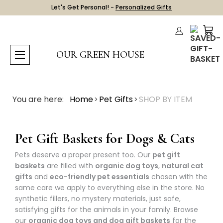
Let's Get Personal! -
Personalized Gifts
OUR GREEN HOUSE
You are here:
Home
Pet Gifts
SHOP BY ITEM
Pet Gift Baskets for Dogs & Cats
Pets deserve a proper present too. Our
pet gift
baskets
are filled with
organic dog toys
,
natural cat
gifts
and
eco-friendly pet essentials
chosen with the
same care we apply to everything else in the store. No
synthetic fillers, no mystery materials, just safe,
satisfying gifts for the animals in your family. Browse
our
organic dog toys and dog gift baskets
for the