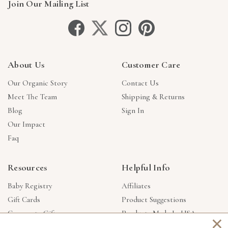
Join Our Mailing List
About Us
Customer Care
Our Organic Story
Contact Us
Meet The Team
Shipping & Returns
Blog
Sign In
Our Impact
Faq
Resources
Helpful Info
Baby Registry
Affiliates
Gift Cards
Product Suggestions
Corporate Gifts
Products Made In USA
×
Reviews
Privacy Policy