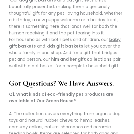
beautifully presented, making them a genuinely
thoughtful gift for any pet-loving household. Whether
a birthday, a new puppy welcome or a holiday treat,
there is something here that lands well for both the
human receiving it and the pet tearing into it.
For households with both pets and children, our
baby
gift baskets
and
kids gift baskets
let you cover the
whole family in one shop. And for a gift that bridges
pet and person, our
him and her gift collections
pair
well with a pet basket for a complete household gift.
Got Questions? We Have Answers.
Q1. What kinds of eco-friendly pet products are
available at Our Green House?
A: The collection covers everything from organic dog
toys and natural rubber chews to hemp leashes,
corduroy collars, natural shampoos and ceramic
feeding bowls. Items are selected for both dogs and