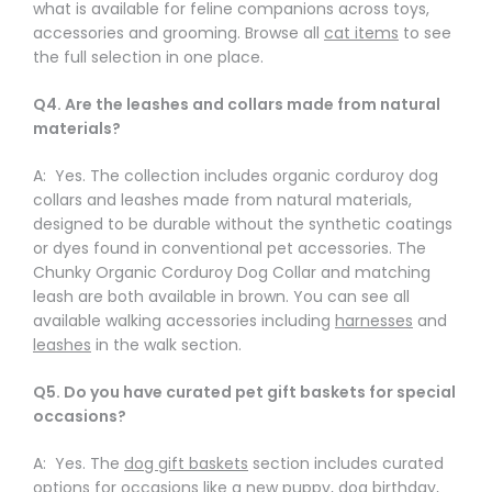
what is available for feline companions across toys,
accessories and grooming. Browse all
cat items
to see
the full selection in one place.
Q4. Are the leashes and collars made from natural
materials?
A: Yes. The collection includes organic corduroy dog
collars and leashes made from natural materials,
designed to be durable without the synthetic coatings
or dyes found in conventional pet accessories. The
Chunky Organic Corduroy Dog Collar and matching
leash are both available in brown. You can see all
available walking accessories including
harnesses
and
leashes
in the walk section.
Q5. Do you have curated pet gift baskets for special
occasions?
A: Yes. The
dog gift baskets
section includes curated
options for occasions like a new puppy, dog birthday,