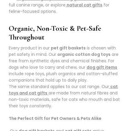
full canine range, or explore
natural cat gifts
for
feline-focused options.
Organic, Non-Toxic & Pet-Safe
Throughout
Every product in our
pet gift baskets
is chosen with
pet safety in mind. Our
organic cotton dog toys
are
free from synthetic dyes and chemical finishes. For
dogs who love to carry and chew, our
dog gift items
include rope toys, plush organics and cotton-stuffed
companions that hold up to daily play.
The same standard applies to our cat range. Our
cat
toys and cat gifts
are made from natural fibres and
non-toxic materials, safe for cats who mouth and bat
their toys constantly.
The Perfect Gift for Pet Owners & Pets Alike
Our
dog gift baskets
and
cat gift sets
arrive