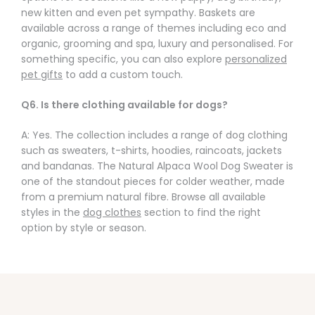
new kitten and even pet sympathy. Baskets are
available across a range of themes including eco and
organic, grooming and spa, luxury and personalised. For
something specific, you can also explore
personalized
pet gifts
to add a custom touch.
Q6. Is there clothing available for dogs?
A: Yes. The collection includes a range of dog clothing
such as sweaters, t-shirts, hoodies, raincoats, jackets
and bandanas. The Natural Alpaca Wool Dog Sweater is
one of the standout pieces for colder weather, made
from a premium natural fibre. Browse all available
styles in the
dog clothes
section to find the right
option by style or season.