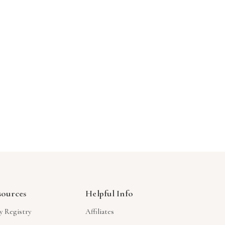
Γ
sources
Helpful Info
y Registry
Affiliates