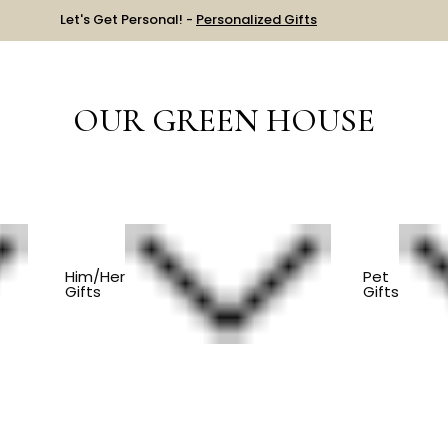
Let's Get Personal! -
Personalized Gifts
OUR GREEN HOUSE
EM
Him/Her
Pet
Gifts
Gifts