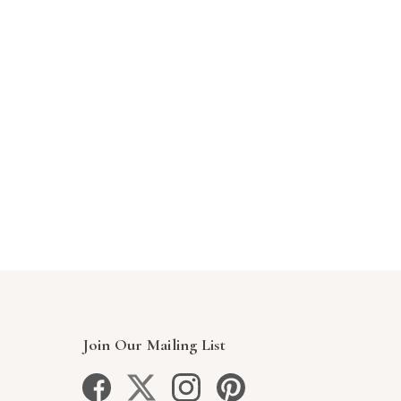
Join Our Mailing List