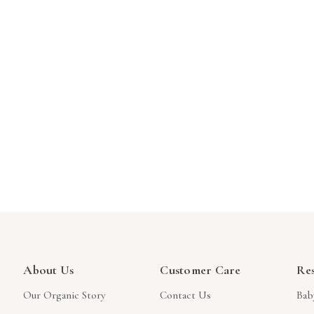
About Us
Customer Care
Re
Our Organic Story
Contact Us
Bab