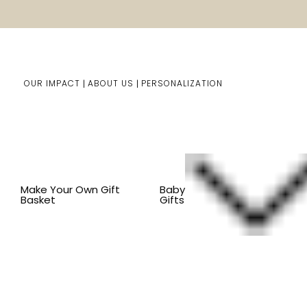
OUR IMPACT
ABOUT US
PERSONALIZATION
You are here:
Home
Kids Gifts
Shop By Item
BY IT
Make Your Own Gift
Baby
Basket
Gifts
Organic Toys for Kids and baby