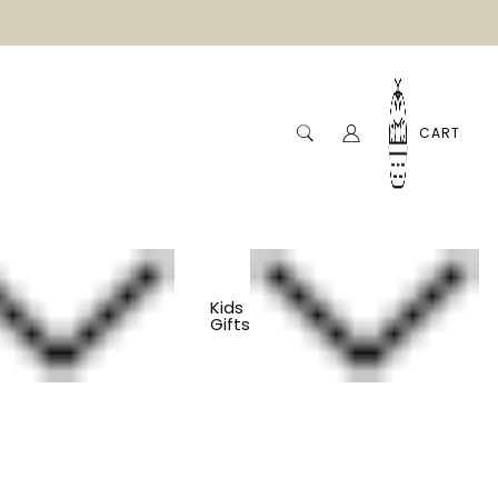
CART
Kids
Gifts