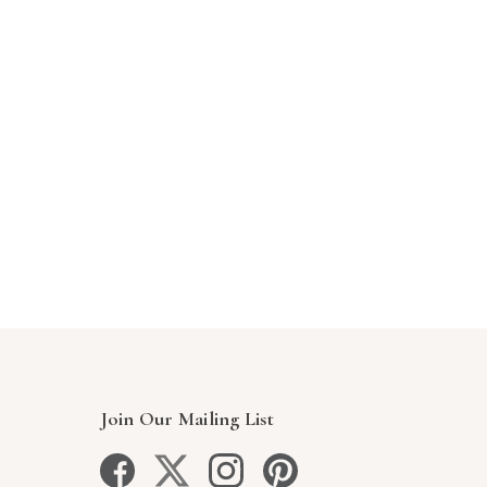
Join Our Mailing List