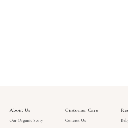
About Us
Customer Care
Re
Our Organic Story
Contact Us
Bab