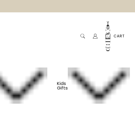
CART
Kids
Gifts