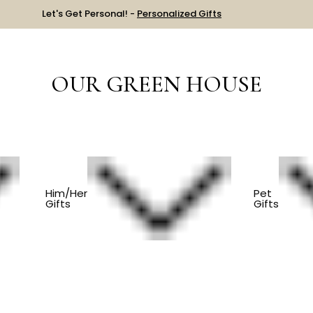
Let's Get Personal! -
Personalized Gifts
OUR GREEN HOUSE
LLECTION
Him/Her
Pet
Gifts
Gifts