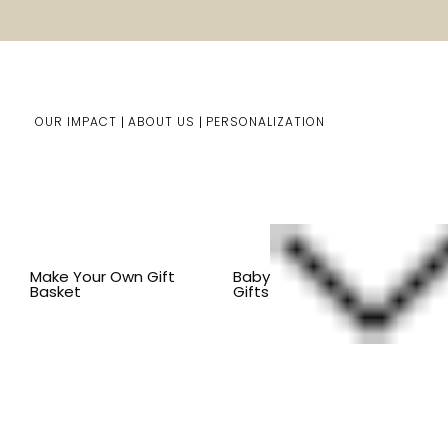
OUR IMPACT
ABOUT US
PERSONALIZATION
You are here:
Home
Kids Gifts
Shop By Item
BY CO
Make Your Own Gift
Baby
Basket
Gifts