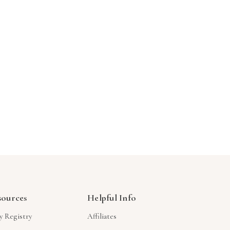
Γ
sources
Helpful Info
y Registry
Affiliates