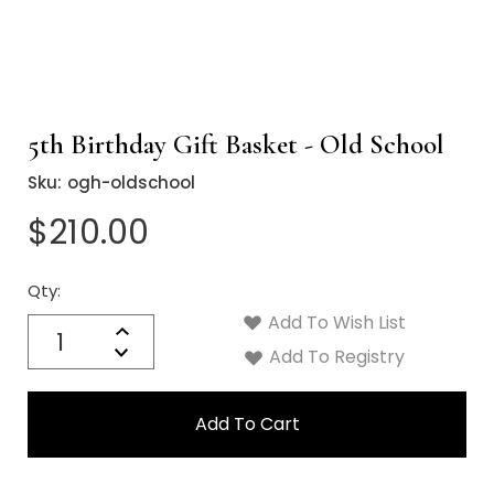
5th Birthday Gift Basket - Old School
Sku:
ogh-oldschool
$210.00
Qty:
Current
Stock:
Add To Wish List
Quantity:
Increase
Decrease
Add To Registry
Quantity: