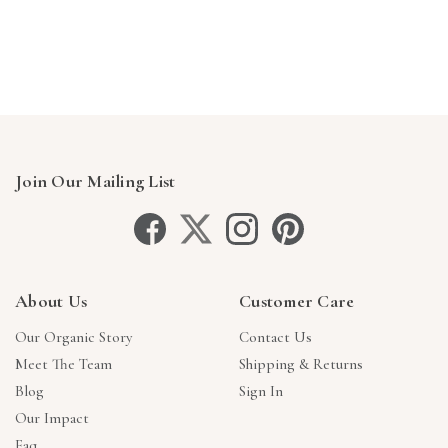
Join Our Mailing List
About Us
Customer Care
Our Organic Story
Contact Us
Meet The Team
Shipping & Returns
Blog
Sign In
Our Impact
Faq