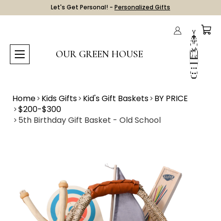
Let's Get Personal! -
Personalized Gifts
OUR GREEN HOUSE
Home
Kids Gifts
Kid's Gift Baskets
BY PRICE
$200-$300
5th Birthday Gift Basket - Old School