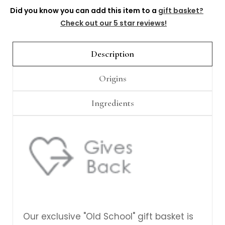
Γ
Did you know you can add this item to a
gift basket?
Check out our 5 star reviews!
Description
Origins
Ingredients
Our exclusive "Old School" gift basket is