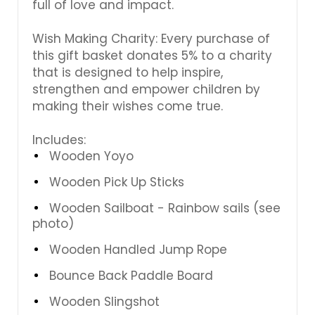
full of love and impact.
Wish Making Charity: Every purchase of
this gift basket donates 5% to a charity
that is designed to help inspire,
strengthen and empower children by
making their wishes come true.
Includes:
Wooden Yoyo
Wooden Pick Up Sticks
Wooden Sailboat - Rainbow sails (see
photo)
Wooden Handled Jump Rope
Bounce Back Paddle Board
Wooden Slingshot