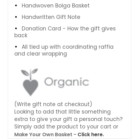
Handwoven Bolga Basket
Handwritten Gift Note
Donation Card - How the gift gives
back
All tied up with coordinating raffia
and clear wrapping
(Write gift note at checkout)
Looking to add that little something
extra to give your gift a personal touch?
Simply add the product to your cart or
Make Your Own Basket -
Click here.