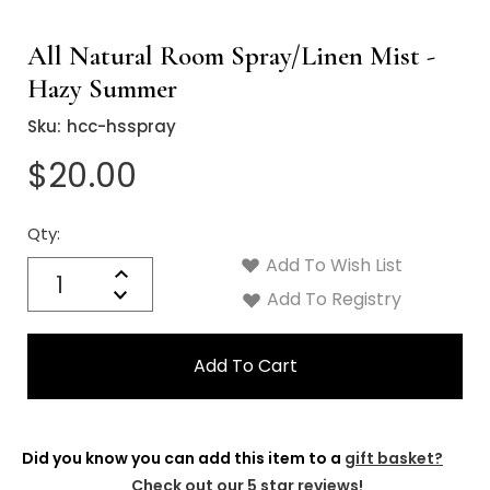
All Natural Room Spray/Linen Mist -
Hazy Summer
Sku:
hcc-hsspray
$20.00
Qty:
Current
Stock:
Add To Wish List
Quantity:
Increase
Decrease
Add To Registry
Quantity:
Did you know you can add this item to a
gift basket?
Check out our 5 star reviews!