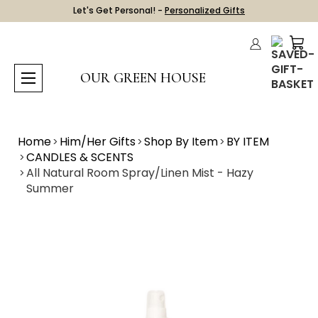
Let's Get Personal! -
Personalized Gifts
OUR GREEN HOUSE
Home
Him/Her Gifts
Shop By Item
BY ITEM
CANDLES & SCENTS
All Natural Room Spray/Linen Mist - Hazy
Summer