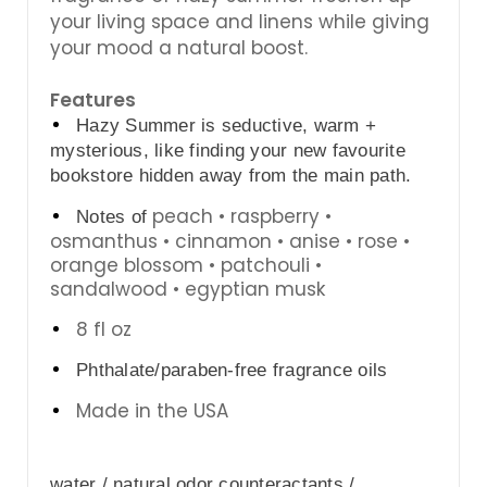
your living space and linens while giving
your mood a natural boost.
Features
Hazy Summer is seductive, warm + 
mysterious, like finding your new favourite 
bookstore hidden away from the main path.
peach • raspberry •
Notes of 
osmanthus • cinnamon • anise • rose •
orange blossom • patchouli •
sandalwood • egyptian musk
8 fl oz
Phthalate/paraben-free fragrance oils
Made in the USA
water / natural odor counteractants / 