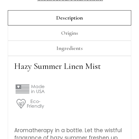
Γ
Description
Origins
Ingredients
Hazy Summer Linen Mist
Aromatherapy in a bottle. Let the wistful
fragrance of hazy summer freshen up