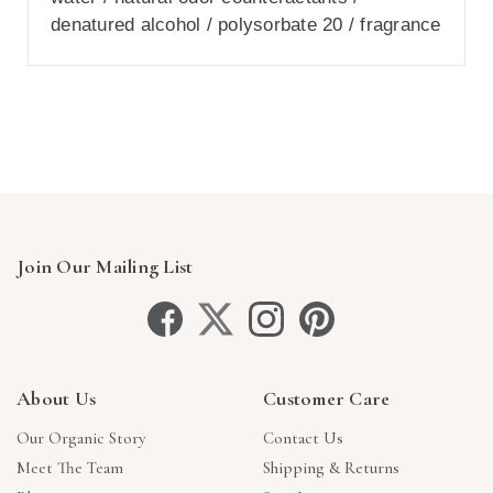
denatured alcohol / polysorbate 20 / fragrance
Join Our Mailing List
About Us
Customer Care
Our Organic Story
Contact Us
Meet The Team
Shipping & Returns