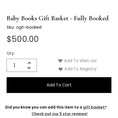
Baby Books Gift Basket - Fully Booked
Sku:
ogh-booked
$500.00
Qty:
Current
Stock:
Add To Wish List
Quantity:
Increase
Decrease
Add To Registry
Quantity:
Did you know you can add this item to a
gift basket?
Check out our 5 star reviews!