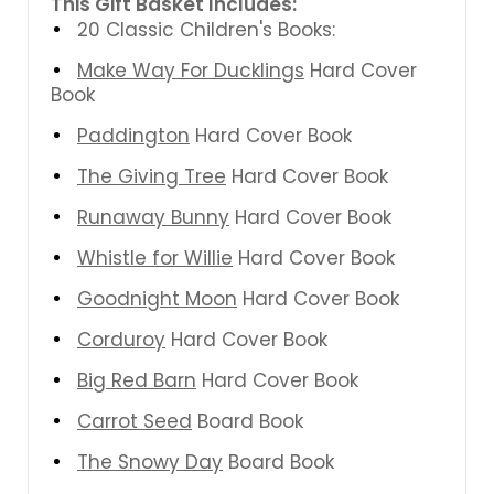
This Gift Basket Includes:
20 Classic Children's Books:
Make Way For Ducklings
Hard Cover
Book
Paddington
Hard Cover Book
The Giving Tree
Hard Cover Book
Runaway Bunny
Hard Cover Book
Whistle for Willie
Hard Cover Book
Goodnight Moon
Hard Cover Book
Corduroy
Hard Cover Book
Big Red Barn
Hard Cover Book
Carrot Seed
Board Book
The Snowy Day
Board Book