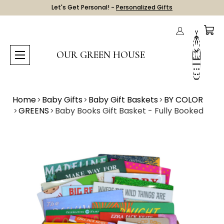
Let's Get Personal! -
Personalized Gifts
OUR GREEN HOUSE
Home
Baby Gifts
Baby Gift Baskets
BY COLOR
GREENS
Baby Books Gift Basket - Fully Booked