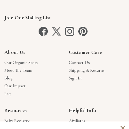
Join Our Mailing List
About Us
Customer Care
Our Organic Story
Contact Us
Meet The Team
Shipping & Returns
Blog
Sign In
Our Impact
Faq
Resources
Helpful Info
Baby Registry
Affiliates
×
Gift Cards
Product Suggestions