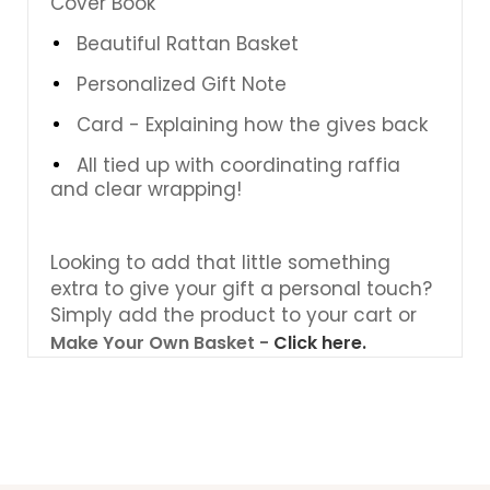
Cover Book
Beautiful Rattan Basket
Personalized Gift Note
Card - Explaining how the gives back
All tied up with coordinating raffia
and clear wrapping!
Looking to add that little something
extra to give your gift a personal touch?
Simply add the product to your cart or
Make Your Own Basket -
Click here.