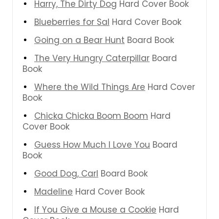
Harry, The Dirty Dog
Hard Cover Book
Blueberries for Sal
Hard Cover Book
Going on a Bear Hunt
Board Book
The Very Hungry Caterpillar
Board
Book
Where the Wild Things Are
Hard Cover
Book
Chicka Chicka Boom Boom
Hard
Cover Book
Guess How Much I Love You
Board
Book
Good Dog, Carl
Board Book
Madeline
Hard Cover Book
If You Give a Mouse a Cookie
Hard