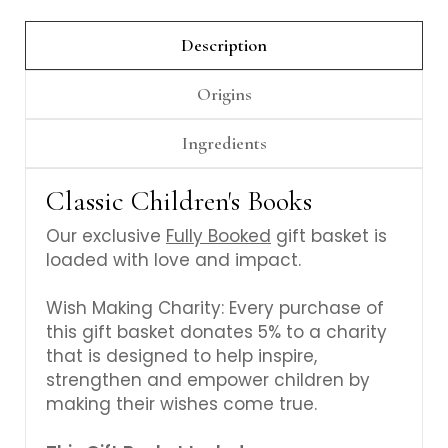
Γ
Description
Origins
Ingredients
Classic Children's Books
Our exclusive
Fully Booked
gift basket is
loaded with love and impact.
Wish Making Charity: Every purchase of
this gift basket donates 5% to a charity
that is designed to help inspire,
strengthen and empower children by
making their wishes come true.