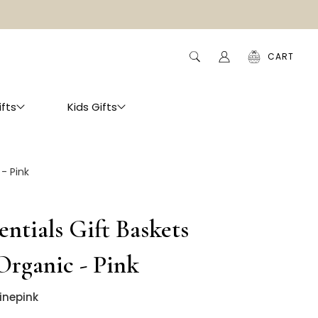
CART
ifts
Kids Gifts
 - Pink
entials Gift Baskets
 Organic - Pink
inepink