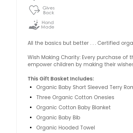
All the basics but better . . . Certified 
Wish Making Charity: Every purchase of th
empower children by making their wishe
This Gift Basket Includes:
Organic Baby Short Sleeved Terry R
Three Organic Cotton Onesies
Organic Cotton Baby Blanket
Organic Baby Bib
Organic Hooded Towel