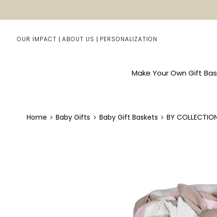
OUR IMPACT
ABOUT US
PERSONALIZATION
Make Your Own Gift Bas
Home
Baby Gifts
Baby Gift Baskets
BY COLLECTIO