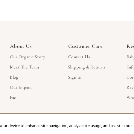
About Us
Customer Care
Re
Our Organic Story
Contact Us
Bab
Meet The Team
Shipping & Returns
Gif
Blog
Sign In
Cor
Our Impact
Rev
Faq
Who
 your device to enhance site navigation, analyze site usage, and assist in our