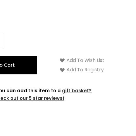
crease
antity:
Add To Wish List
Add To Registry
ou can add this item to a
gift basket?
eck out our 5 star reviews!