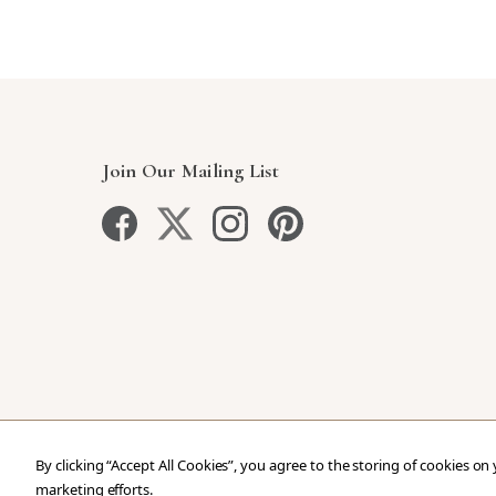
Join Our Mailing List
By clicking “Accept All Cookies”, you agree to the storing of cookies on
marketing efforts.