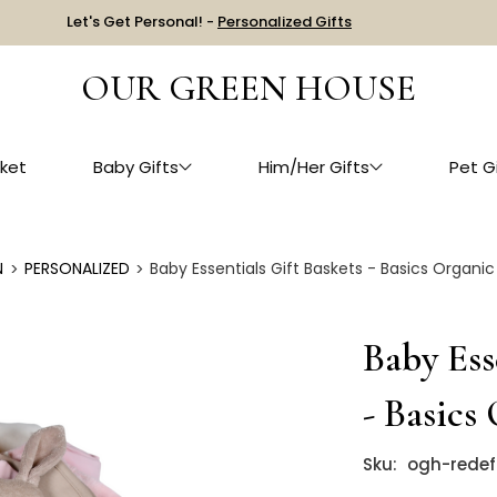
Let's Get Personal! -
Personalized Gifts
OUR GREEN HOUSE
ket
Baby Gifts
Him/Her Gifts
Pet G
N
PERSONALIZED
Baby Essentials Gift Baskets - Basics Organic
Baby Ess
- Basics
Sku:
ogh-redef