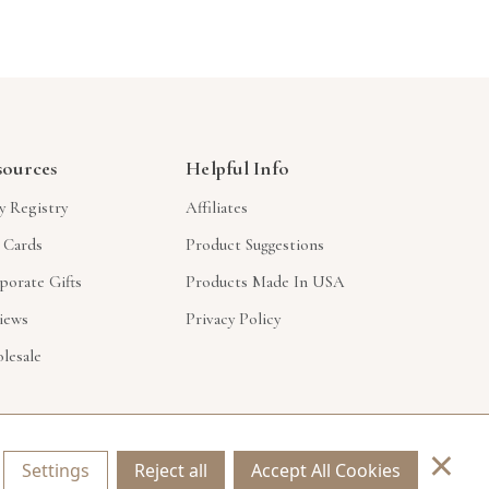
sources
Helpful Info
y Registry
Affiliates
t Cards
Product Suggestions
porate Gifts
Products Made In USA
iews
Privacy Policy
lesale
×
Settings
Reject all
Accept All Cookies