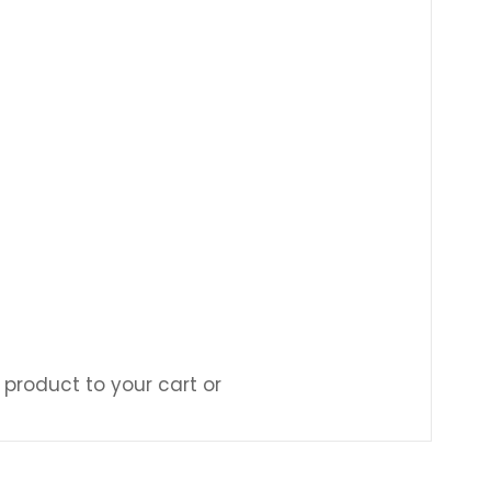
 product to your cart or