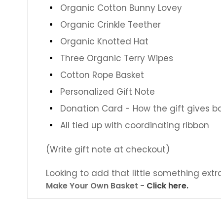
Organic Cotton Bunny Lovey
Organic Crinkle Teether
Organic Knotted Hat
Three Organic Terry Wipes
Cotton Rope Basket
Personalized Gift Note
Donation Card - How the gift gives b
All tied up with coordinating ribbon
(Write gift note at checkout)
Looking to add that little something extr
Make Your Own Basket -
Click here.