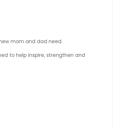
Γ
 the new mom and dad need.
ned to help inspire, strengthen and