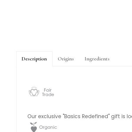
Description
Origins
Ingredients
Our exclusive "Basics Redefined" gift is 