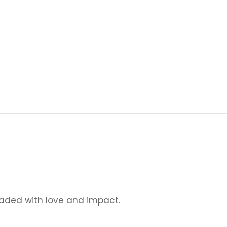
loaded with love and impact.