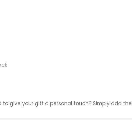
ack
a to give your gift a personal touch? Simply add the