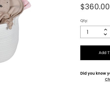
$360.00
Qty:
Current
Stock:
Quantity:
In
Decrease
Qu
Did you know y
Ch