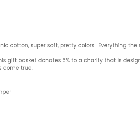
organic cotton, super soft, pretty colors. Everything
is gift basket donates 5% to a charity that is desig
s come true.
omper