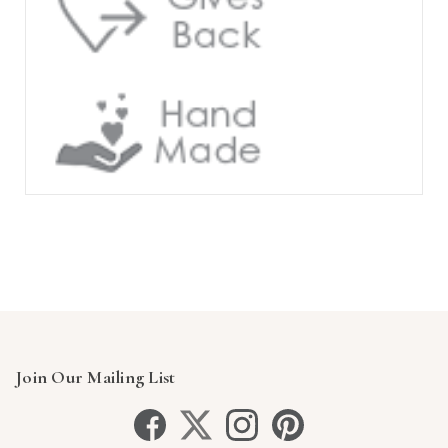
Join Our Mailing List