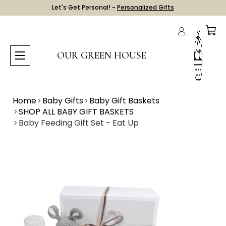
Let's Get Personal! -
Personalized Gifts
OUR GREEN HOUSE
Home
Baby Gifts
Baby Gift Baskets
SHOP ALL BABY GIFT BASKETS
Baby Feeding Gift Set - Eat Up