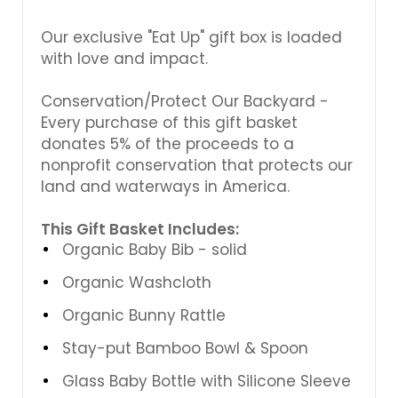
Γ
Our exclusive "Eat Up" gift box is loaded
with love and impact.
Conservation/Protect Our Backyard -
Every purchase of this gift basket
donates 5% of the proceeds to a
nonprofit conservation that protects our
land and waterways in America.
This Gift Basket Includes:
Organic Baby Bib - solid
Organic Washcloth
Organic Bunny Rattle
Stay-put Bamboo Bowl & Spoon
Glass Baby Bottle with Silicone Sleeve