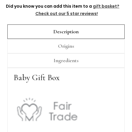
Did you know you can add this item to a
gift basket?
Check out our 5 star reviews!
Description
Origins
Ingredients
Baby Gift Box