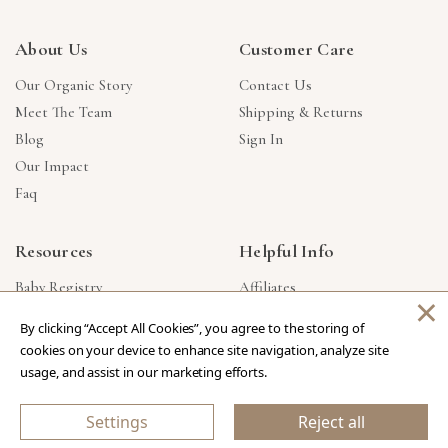
About Us
Customer Care
Our Organic Story
Contact Us
Meet The Team
Shipping & Returns
Blog
Sign In
Our Impact
Faq
Resources
Helpful Info
Baby Registry
Affiliates
×
Gift Cards
Product Suggestions
By clicking “Accept All Cookies”, you agree to the storing of
Corporate Gifts
Products Made In USA
cookies on your device to enhance site navigation, analyze site
Reviews
Privacy Policy
usage, and assist in our marketing efforts.
Wholesale
Settings
Reject all