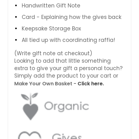
Handwritten Gift Note
Card - Explaining how the gives back
Keepsake Storage Box
All tied up with coordinating raffia!
(Write gift note at checkout)
Looking to add that little something
extra to give your gift a personal touch?
Simply add the product to your cart or
Make Your Own Basket -
Click here.