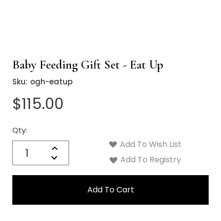
Baby Feeding Gift Set - Eat Up
Sku:
ogh-eatup
$115.00
Qty:
Current
Stock:
Add To Wish List
Quantity:
Increase
Decrease
Add To Registry
Quantity: