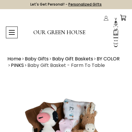
Let's Get Personal! -
Personalized Gifts
OUR GREEN HOUSE
Home
Baby Gifts
Baby Gift Baskets
BY COLOR
PINKS
Baby Gift Basket - Farm To Table