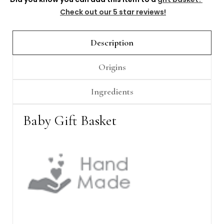
Check out our 5 star reviews!
Description
Origins
Ingredients
Baby Gift Basket