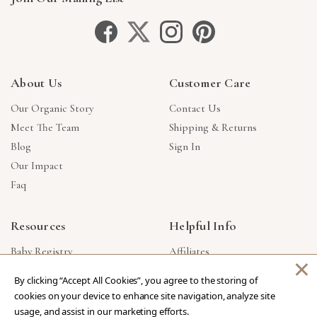
About Us
Customer Care
Our Organic Story
Contact Us
Meet The Team
Shipping & Returns
Blog
Sign In
Our Impact
Faq
Resources
Helpful Info
Baby Registry
Affiliates
×
Gift Cards
Product Suggestions
By clicking “Accept All Cookies”, you agree to the storing of
Corporate Gifts
Products Made In USA
cookies on your device to enhance site navigation, analyze site
Reviews
Privacy Policy
usage, and assist in our marketing efforts.