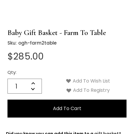
Baby Gift Basket - Farm To Table
Sku:
ogh-farm2table
$285.00
Qty:
Current
Stock:
Add To Wish List
Quantity:
Increase
Decrease
Add To Registry
Quantity:
Did you know you can add this item to a
gift basket?