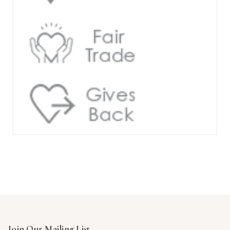
Join Our Mailing List