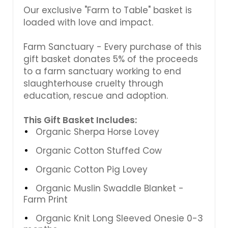
Γ
Our exclusive "Farm to Table" basket is
loaded with love and impact.
Farm Sanctuary - Every purchase of this
gift basket donates 5% of the proceeds
to a farm sanctuary working to end
slaughterhouse cruelty through
education, rescue and adoption.
This Gift Basket Includes:
Organic Sherpa Horse Lovey
Organic Cotton Stuffed Cow
Organic Cotton Pig Lovey
Organic Muslin Swaddle Blanket -
Farm Print
Organic Knit Long Sleeved Onesie 0-3