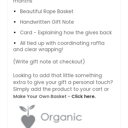
months
Beautiful Rope Basket
Handwritten Gift Note
Card - Explaining how the gives back
All tied up with coordinating raffia
and clear wrapping!
(Write gift note at checkout)
Looking to add that little something
extra to give your gift a personal touch?
Simply add the product to your cart or
Make Your Own Basket -
Click here.