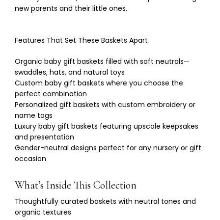
new parents and their little ones.
Features That Set These Baskets Apart
Organic baby gift baskets filled with soft neutrals—
swaddles, hats, and natural toys
Custom baby gift baskets where you choose the
perfect combination
Personalized gift baskets with custom embroidery or
name tags
Luxury baby gift baskets featuring upscale keepsakes
and presentation
Gender-neutral designs perfect for any nursery or gift
occasion
What’s Inside This Collection
Thoughtfully curated baskets with neutral tones and
organic textures