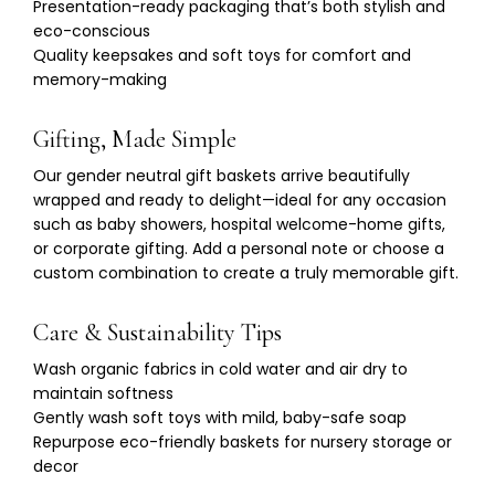
Γ
Presentation-ready packaging that’s both stylish and
eco-conscious
Quality keepsakes and soft toys for comfort and
memory-making
Gifting, Made Simple
Our gender neutral gift baskets arrive beautifully
wrapped and ready to delight—ideal for any occasion
such as baby showers, hospital welcome-home gifts,
or corporate gifting. Add a personal note or choose a
custom combination to create a truly memorable gift.
Care & Sustainability Tips
Wash organic fabrics in cold water and air dry to
maintain softness
Gently wash soft toys with mild, baby-safe soap
Repurpose eco-friendly baskets for nursery storage or
decor