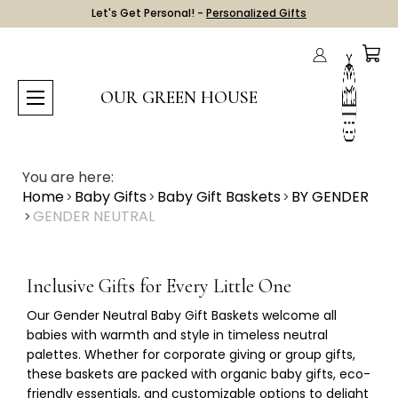
Let's Get Personal! -
Personalized Gifts
OUR GREEN HOUSE
You are here:
Home
Baby Gifts
Baby Gift Baskets
BY GENDER
GENDER NEUTRAL
Inclusive Gifts for Every Little One
Our
Gender Neutral Baby Gift Baskets
welcome all
babies with warmth and style in timeless neutral
palettes. Whether for corporate giving or group gifts,
these baskets are packed with organic baby gifts, eco-
friendly essentials, and customizable options to delight