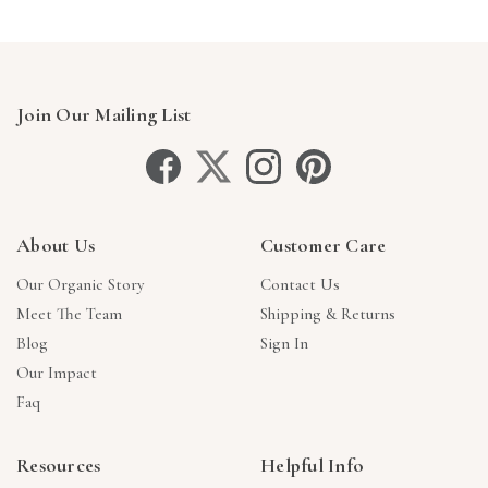
Join Our Mailing List
About Us
Customer Care
Our Organic Story
Contact Us
Meet The Team
Shipping & Returns
Blog
Sign In
Our Impact
Faq
Resources
Helpful Info