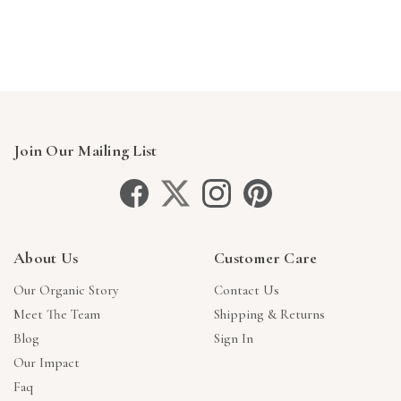
Γ
Join Our Mailing List
About Us
Customer Care
Our Organic Story
Contact Us
Meet The Team
Shipping & Returns
Blog
Sign In
Our Impact
Faq