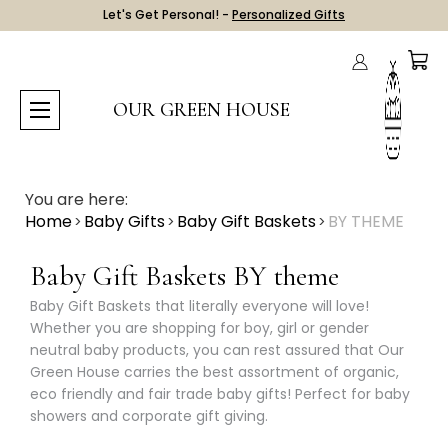
Let's Get Personal! -
Personalized Gifts
OUR GREEN HOUSE
You are here:
Home
Baby Gifts
Baby Gift Baskets
BY THEME
Baby Gift Baskets BY theme
Baby Gift Baskets that literally everyone will love!
Whether you are shopping for boy, girl or gender
neutral baby products, you can rest assured that Our
Green House carries the best assortment of organic,
eco friendly and fair trade baby gifts! Perfect for baby
showers and corporate gift giving.