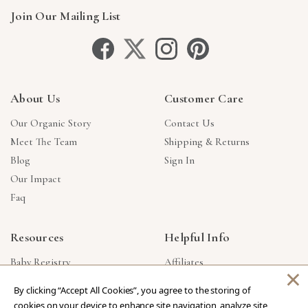
Join Our Mailing List
About Us
Customer Care
Our Organic Story
Contact Us
Meet The Team
Shipping & Returns
Blog
Sign In
Our Impact
Faq
Resources
Helpful Info
Baby Registry
Affiliates
×
Gift Cards
Product Suggestions
By clicking “Accept All Cookies”, you agree to the storing of
Corporate Gifts
Products Made In USA
cookies on your device to enhance site navigation, analyze site