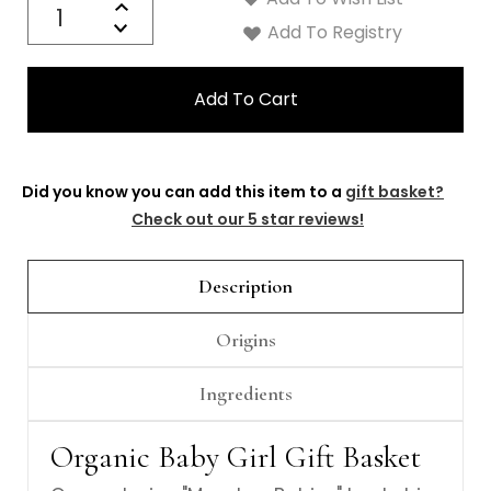
Γ
Increase
Decrease
Add To Registry
Quantity:
Did you know you can add this item to a
gift basket?
Check out our 5 star reviews!
Description
Origins
Ingredients
Organic Baby Girl Gift Basket