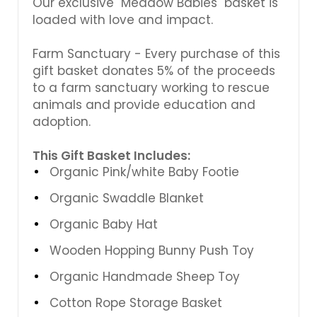
Our exclusive "Meadow Babies" basket is
loaded with love and impact.
Farm Sanctuary - Every purchase of this
gift basket donates 5% of the proceeds
to a farm sanctuary working to rescue
animals and provide education and
adoption.
This Gift Basket Includes:
Organic Pink/white Baby Footie
Organic Swaddle Blanket
Organic Baby Hat
Wooden Hopping Bunny Push Toy
Organic Handmade Sheep Toy
Cotton Rope Storage Basket