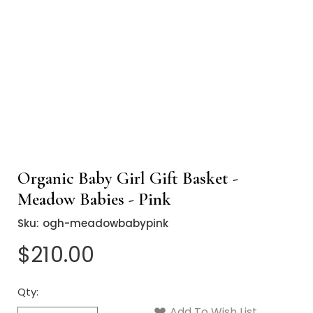
Organic Baby Girl Gift Basket -
Meadow Babies - Pink
Sku:
ogh-meadowbabypink
$210.00
Qty:
Current
Stock:
Add To Wish List
Quantity: