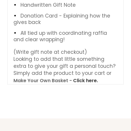
Handwritten Gift Note
Donation Card - Explaining how the
gives back
All tied up with coordinating raffia
and clear wrapping!
(Write gift note at checkout)
Looking to add that little something
extra to give your gift a personal touch?
Simply add the product to your cart or
Make Your Own Basket -
Click here.