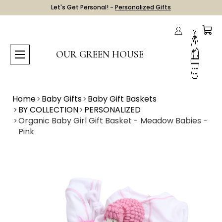
Let's Get Personal! -
Personalized Gifts
OUR GREEN HOUSE
Home
Baby Gifts
Baby Gift Baskets
BY COLLECTION
PERSONALIZED
Organic Baby Girl Gift Basket - Meadow Babies -
Pink