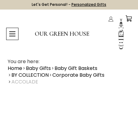
Let's Get Personal! -
Personalized Gifts
OUR GREEN HOUSE
You are here:
Home
Baby Gifts
Baby Gift Baskets
BY COLLECTION
Corporate Baby Gifts
ACCOLADE