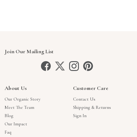
Γ
Join Our Mailing List
About Us
Customer Care
Our Organic Story
Contact Us
Meet The Team
Shipping & Returns
Blog
Sign In
Our Impact
Faq