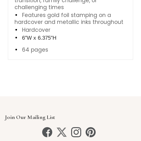
transition, family challenge, or
challenging times
Features gold foil stamping on a
hardcover and metallic inks throughout
Hardcover
6″W x 6.375″H
64 pages
Join Our Mailing List