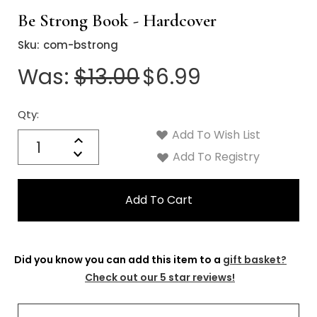
Be Strong Book - Hardcover
Sku:
com-bstrong
Was:
$13.00
$6.99
Qty:
Current
Stock:
Add To Wish List
Quantity:
Increase
Decrease
Add To Registry
Quantity:
Did you know you can add this item to a
gift basket?
Check out our 5 star reviews!