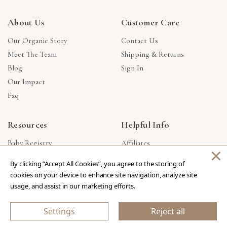
About Us
Customer Care
Our Organic Story
Contact Us
Meet The Team
Shipping & Returns
Blog
Sign In
Our Impact
Faq
Resources
Helpful Info
Baby Registry
Affiliates
×
Gift Cards
Product Suggestions
By clicking “Accept All Cookies”, you agree to the storing of
Corporate Gifts
Products Made In USA
cookies on your device to enhance site navigation, analyze site
Reviews
Privacy Policy
usage, and assist in our marketing efforts.
Wholesale
Settings
Reject all
Copyright © 2026 Our Green House
.