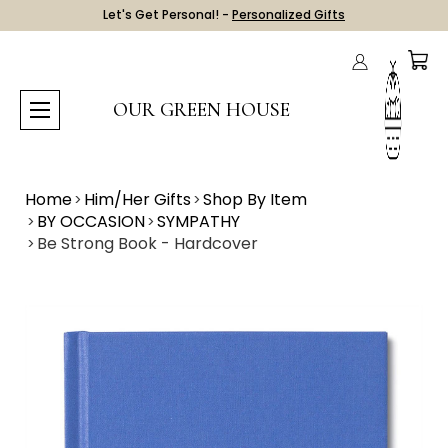
Let's Get Personal! -
Personalized Gifts
OUR GREEN HOUSE
Home
Him/Her Gifts
Shop By Item
BY OCCASION
SYMPATHY
Be Strong Book - Hardcover