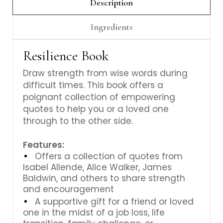
Γ
Description
Ingredients
Resilience Book
Draw strength from wise words during
difficult times. This book offers a
poignant collection of empowering
quotes to help you or a loved one
through to the other side.
Features:
Offers a collection of quotes from
Isabel Allende, Alice Walker, James
Baldwin, and others to share strength
and encouragement
A supportive gift for a friend or loved
one in the midst of a job loss, life