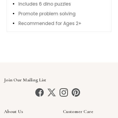
Includes 6 dino puzzles
Promote problem solving
Recommended for Ages 2+
Join Our Mailing List
About Us
Customer Care