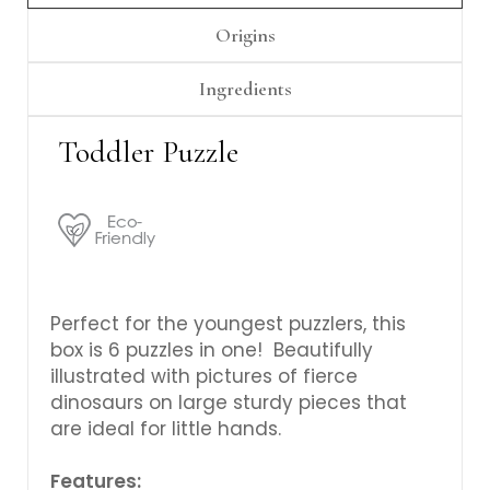
Origins
Ingredients
Toddler Puzzle
Perfect for the youngest puzzlers, this
box is 6 puzzles in one! Beautifully
illustrated with pictures of fierce
dinosaurs on large sturdy pieces that
are ideal for little hands.
Features: