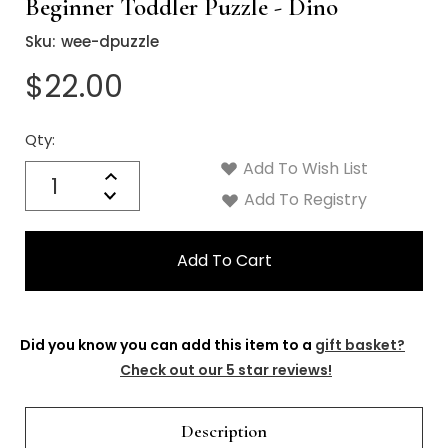
Γ
Beginner Toddler Puzzle - Dino
Sku:
wee-dpuzzle
$22.00
Qty:
Current
Stock:
Add To Wish List
Quantity:
Increase
Decrease
Add To Registry
Quantity:
Did you know you can add this item to a
gift basket?
Check out our 5 star reviews!
Description