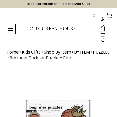
Let's Get Personal! -
Personalized Gifts
OUR GREEN HOUSE
Home
Kids Gifts
Shop By Item
BY ITEM
PUZZLES
Beginner Toddler Puzzle - Dino