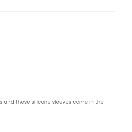
Γ
s and these silicone sleeves come in the