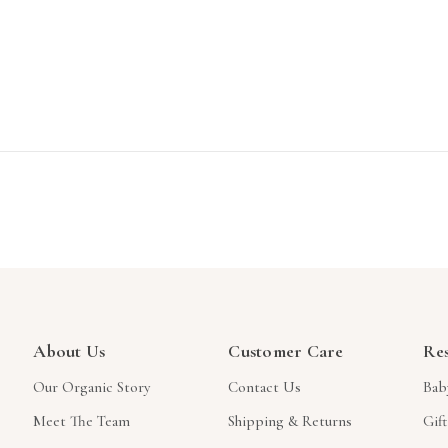
About Us
Customer Care
Re
Our Organic Story
Contact Us
Bab
Meet The Team
Shipping & Returns
Gif