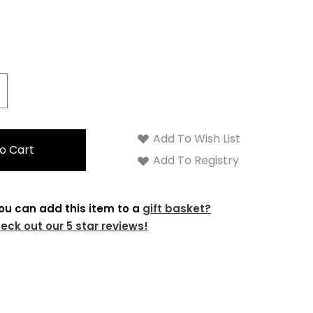
crease
antity:
Add To Wish List
Add To Registry
ou can add this item to a
gift basket?
eck out our 5 star reviews!