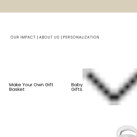
OUR IMPACT
ABOUT US
PERSONALIZATION
Home
Him/Her Gifts
Shop By Item
BY OCCASION
Make Your Own Gift
Baby
Basket
Gifts