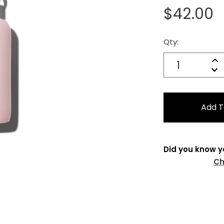
$42.00
Qty:
Current
Stock:
Quantity:
In
Decrease
Qu
Did you know y
Ch