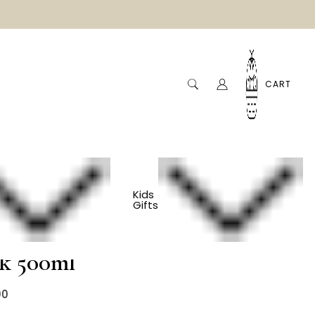
CART
ml
Kids
Gifts
s Water Bottle -
nk 500ml
00