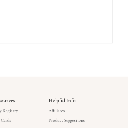
sources
Helpful Info
y Registry
Affiliates
t Cards
Product Suggestions