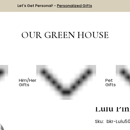
Let's Get Personal! -
Personalized Gifts
OUR GREEN HOUSE
PREGNANCY/EXPECTING
Bkr Glass Water Bottle - Lulu Pink 500
Him/Her
Pet
Gifts
Gifts
Bkr Glas
Lulu Pi
Sku:
bkr-Lulu5