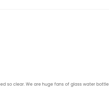
d so clear. We are huge fans of glass water bottle