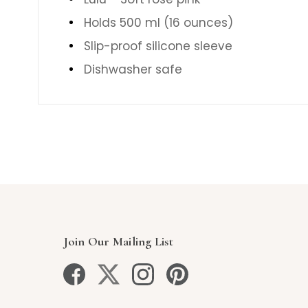
Holds 500 ml (16 ounces)
Slip-proof silicone sleeve
Dishwasher safe
Join Our Mailing List