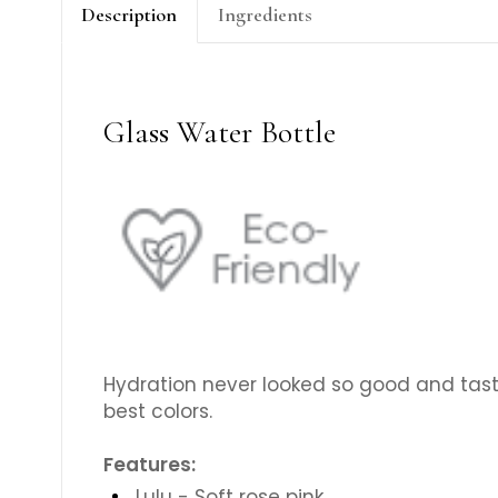
Description
Ingredients
Glass Water Bottle
Hydration never looked so good and taste
best colors.
Features:
Lulu - Soft rose pink