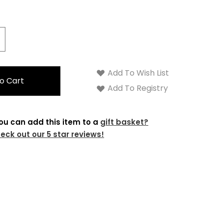
crease
antity:
Add To Wish List
Add To Registry
ou can add this item to a
gift basket?
eck out our 5 star reviews!