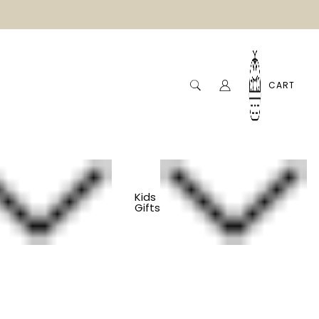
CART
Kids
Gifts
ack Paddle Ball