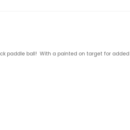
k paddle ball! With a painted on target for added 