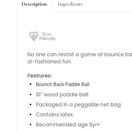
Description
Ingredients
No one can restist a game of bounce bac
ol-fashioned fun.
Features:
Bounch Back Paddle Ball
10” wood paddle ball
Packaged in a peggable net bag
Contains latex.
Recommended age 5yr+