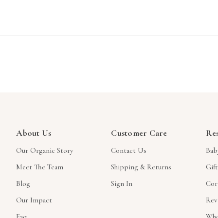
About Us
Customer Care
Re
Our Organic Story
Contact Us
Bab
Meet The Team
Shipping & Returns
Gif
Blog
Sign In
Cor
Our Impact
Rev
Faq
Who