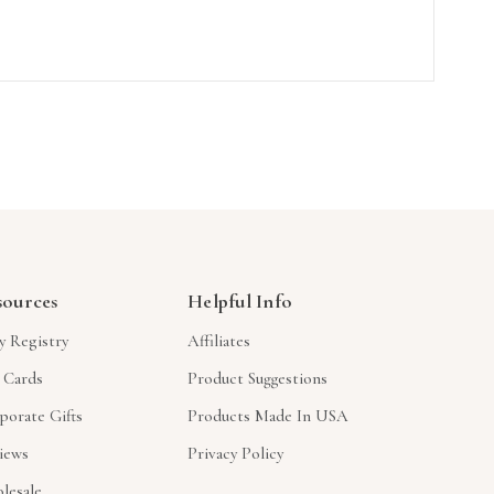
sources
Helpful Info
y Registry
Affiliates
t Cards
Product Suggestions
porate Gifts
Products Made In USA
iews
Privacy Policy
lesale