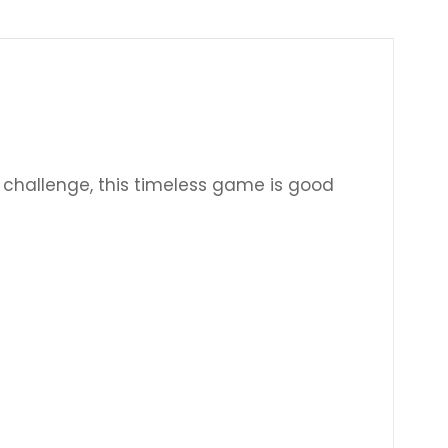
Γ
challenge, this timeless game is good