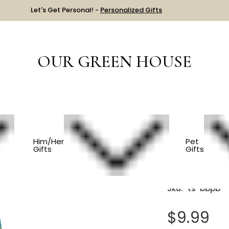
Let's Get Personal! -
Personalized Gifts
OUR GREEN HOUSE
S
Bounce Back Paddle Ball
Him/Her
Pet
Gifts
Gifts
Bounce B
Sku:
ts-bbpb
$9.99