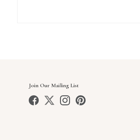
Join Our Mailing List