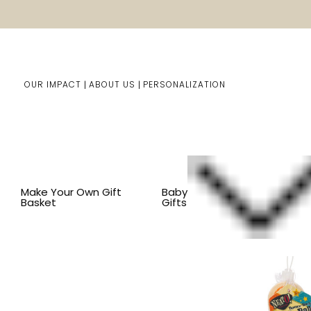
OUR IMPACT
ABOUT US
PERSONALIZATION
Home
Kids Gifts
Shop By Item
SHOP ALL KID'S ITEM
Make Your Own Gift
Baby
Basket
Gifts