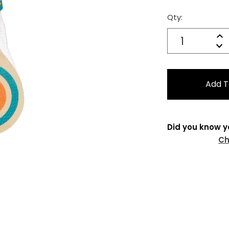
Qty:
Current
Stock:
Quantity:
In
Decrease
Qu
Did you know y
Ch