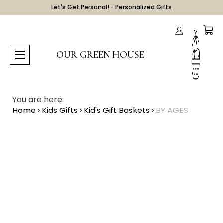
Let's Get Personal! -
Personalized Gifts
OUR GREEN HOUSE
You are here:
Home
Kids Gifts
Kid's Gift Baskets
BY AGES