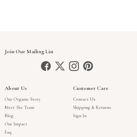
Γ
Join Our Mailing List
About Us
Customer Care
Our Organic Story
Contact Us
Meet The Team
Shipping & Returns
Blog
Sign In
Our Impact
Faq