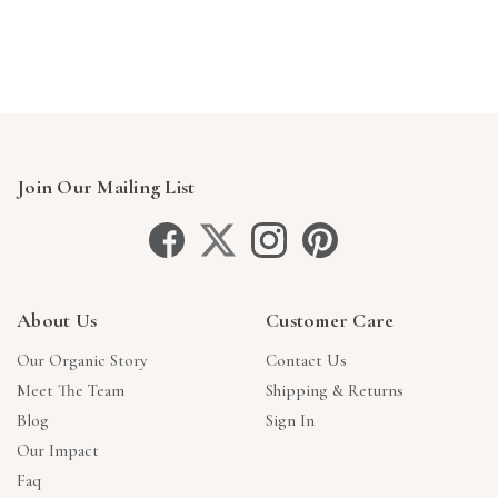
Γ
Join Our Mailing List
About Us
Customer Care
Our Organic Story
Contact Us
Meet The Team
Shipping & Returns
Blog
Sign In
Our Impact
Faq