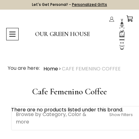
Let's Get Personal! -
Personalized Gifts
OUR GREEN HOUSE
You are here:
Home
CAFE FEMENINO COFFEE
Cafe Femenino Coffee
There are no products listed under this brand.
Browse by Category, Color &
Show Filters
more