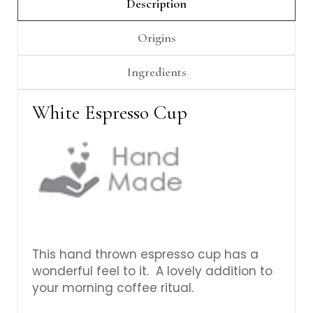
Γ
Description
Origins
Ingredients
White Espresso Cup
This hand thrown espresso cup has a
wonderful feel to it. A lovely addition to
your morning coffee ritual.