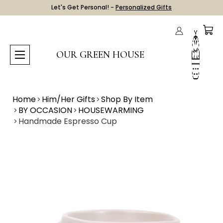
Let's Get Personal! -
Personalized Gifts
OUR GREEN HOUSE
Home
Him/Her Gifts
Shop By Item
BY OCCASION
HOUSEWARMING
Handmade Espresso Cup