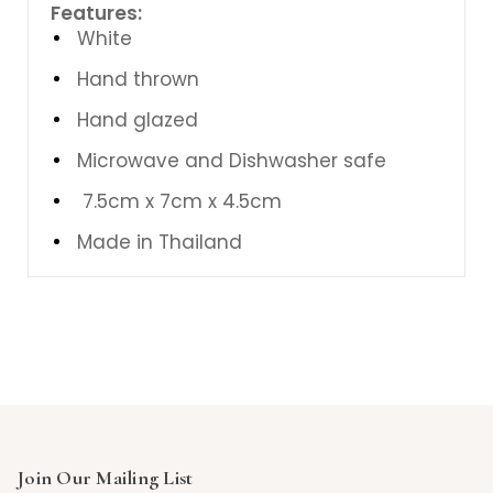
Features:
White
Hand thrown
Hand glazed
Microwave and Dishwasher safe
7.5cm x 7cm x 4.5cm
Made in Thailand
Join Our Mailing List