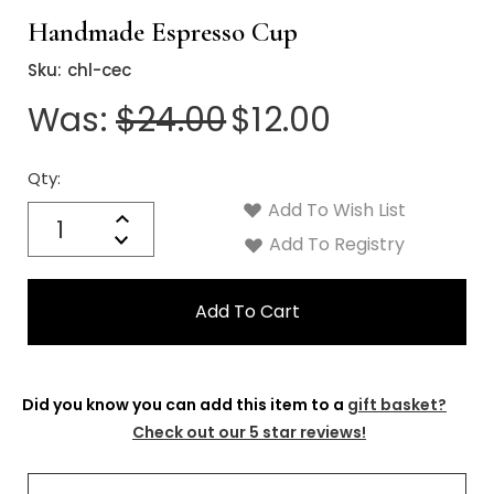
Handmade Espresso Cup
Sku:
chl-cec
Was:
$24.00
$12.00
Qty:
Current
Stock:
Add To Wish List
Quantity:
Increase
Decrease
Add To Registry
Quantity:
Did you know you can add this item to a
gift basket?
Check out our 5 star reviews!