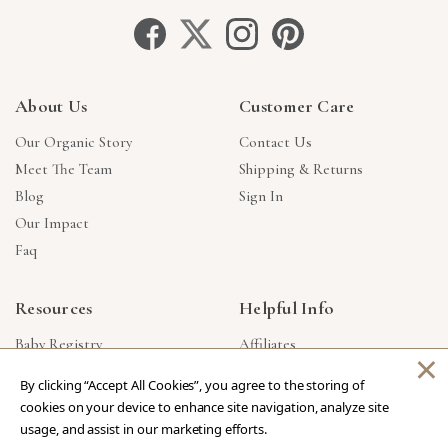
About Us
Customer Care
Our Organic Story
Contact Us
Meet The Team
Shipping & Returns
Blog
Sign In
Our Impact
Faq
Resources
Helpful Info
Baby Registry
Affiliates
×
Gift Cards
Product Suggestions
By clicking “Accept All Cookies”, you agree to the storing of
Corporate Gifts
Products Made In USA
cookies on your device to enhance site navigation, analyze site
Reviews
Privacy Policy
usage, and assist in our marketing efforts.