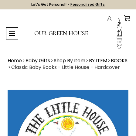
Let's Get Personal! -
Personalized Gifts
OUR GREEN HOUSE
Home
Baby Gifts
Shop By Item
BY ITEM
BOOKS
Classic Baby Books - Little House - Hardcover