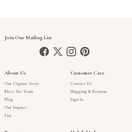
Join Our Mailing List
About Us
Customer Care
Our Organic Story
Contact Us
Meet The Team
Shipping & Returns
Blog
Sign In
Our Impact
Faq