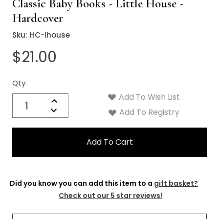
Γ
Classic Baby Books - Little House -
Hardcover
Sku:
HC-lhouse
$21.00
Qty:
Current
Stock:
Add To Wish List
Quantity:
Increase
Decrease
Add To Registry
Quantity:
Did you know you can add this item to a
gift basket?
Check out our 5 star reviews!