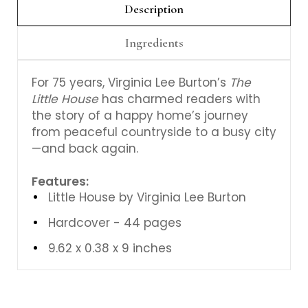
Description
Ingredients
For 75 years, Virginia Lee Burton’s
The
Little House
has charmed readers with
the story of a happy home’s journey
from peaceful countryside to a busy city
—and back again.
Features:
Little House by Virginia Lee Burton
Hardcover - 44 pages
9.62 x 0.38 x 9 inches