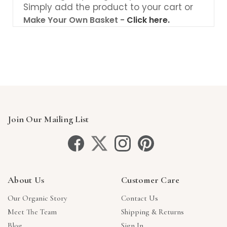
Simply add the product to your cart or
Make Your Own Basket -
Click here.
Join Our Mailing List
About Us
Customer Care
Our Organic Story
Contact Us
Meet The Team
Shipping & Returns
Blog
Sign In