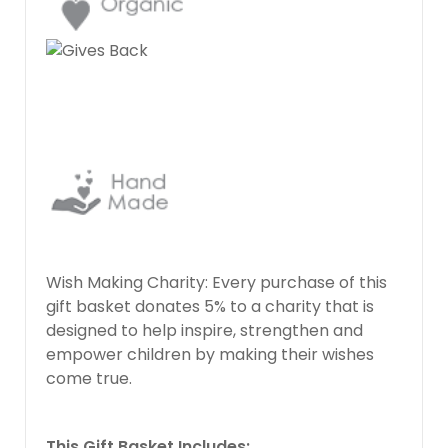
Wish Making Charity: Every purchase of this
gift basket donates 5% to a charity that is
designed to help inspire, strengthen and
empower children by making their wishes
come true.
This Gift Basket Includes: