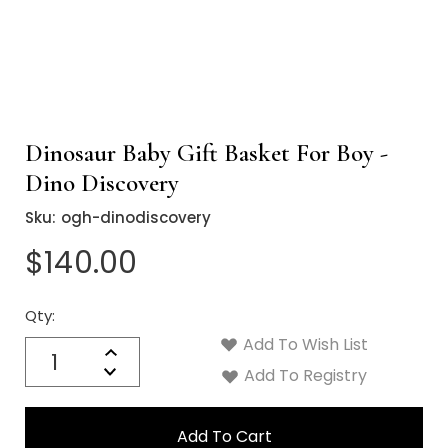
Dinosaur Baby Gift Basket For Boy -
Dino Discovery
Sku:
ogh-dinodiscovery
$140.00
Qty:
Current
Stock:
Add To Wish List
Quantity:
Increase
Decrease
Add To Registry
Quantity: