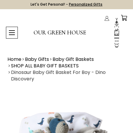
Let's Get Personal! -
Personalized Gifts
OUR GREEN HOUSE
Home
Baby Gifts
Baby Gift Baskets
SHOP ALL BABY GIFT BASKETS
Dinosaur Baby Gift Basket For Boy - Dino
Discovery