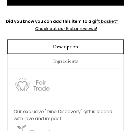
Γ
Did you know you can add this item to a
gift basket?
Check out our 5 star reviews!
Description
Ingredients
Our exclusive "Dino Discovery" gift is loaded
with love and impact.