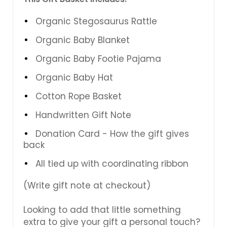
Organic Stegosaurus Rattle
Organic Baby Blanket
Organic Baby Footie Pajama
Organic Baby Hat
Cotton Rope Basket
Handwritten Gift Note
Donation Card - How the gift gives
back
All tied up with coordinating ribbon
(Write gift note at checkout)
Looking to add that little something
extra to give your gift a personal touch?