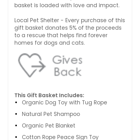
basket is loaded with love and impact.
Local Pet Shelter - Every purchase of this
gift basket donates 5% of the proceeds
to a rescue that helps find forever
homes for dogs and cats.
This Gift Basket Includes:
Organic Dog Toy with Tug Rope
Natural Pet Shampoo
Organic Pet Blanket
Cotton Rope Peace Sign Toy