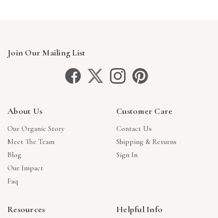
Join Our Mailing List
About Us
Customer Care
Our Organic Story
Contact Us
Meet The Team
Shipping & Returns
Blog
Sign In
Our Impact
Faq
Resources
Helpful Info