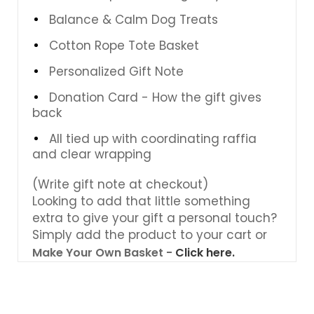
Balance & Calm Dog Treats
Cotton Rope Tote Basket
Personalized Gift Note
Donation Card - How the gift gives
back
All tied up with coordinating raffia
and clear wrapping
(Write gift note at checkout)
Looking to add that little something
extra to give your gift a personal touch?
Simply add the product to your cart or
Make Your Own Basket -
Click here.