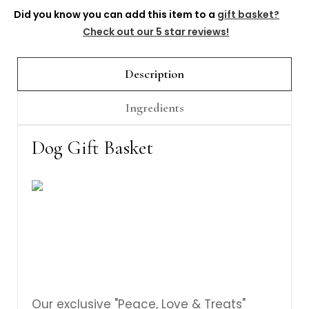
Γ
Did you know you can add this item to a
gift basket?
Check out our 5 star reviews!
Description
Ingredients
Dog Gift Basket
Our exclusive "Peace, Love & Treats"