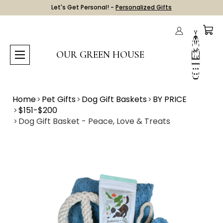
Let's Get Personal! -
Personalized Gifts
OUR GREEN HOUSE
Home
Pet Gifts
Dog Gift Baskets
BY PRICE
$151-$200
Dog Gift Basket - Peace, Love & Treats