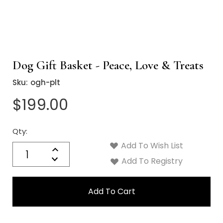
Dog Gift Basket - Peace, Love & Treats
Sku:
ogh-plt
$199.00
Qty:
Current
Stock:
Add To Wish List
Quantity:
Increase
Decrease
Add To Registry
Quantity: