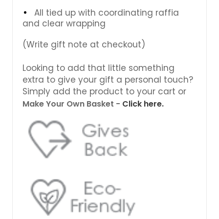
All tied up with coordinating raffia
and clear wrapping
(Write gift note at checkout)
Looking to add that little something
extra to give your gift a personal touch?
Simply add the product to your cart or
Make Your Own Basket -
Click here.