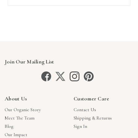
Join Our Mailing List
About Us
Customer Care
Our Organic Story
Contact Us
Meet The Team
Shipping & Returns
Blog
Sign In
Our Impact