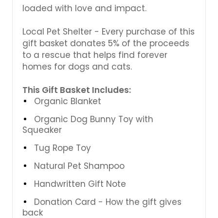
loaded with love and impact.
Local Pet Shelter - Every purchase of this
gift basket donates 5% of the proceeds
to a rescue that helps find forever
homes for dogs and cats.
This Gift Basket Includes:
Organic Blanket
Organic Dog Bunny Toy with
Squeaker
Tug Rope Toy
Natural Pet Shampoo
Handwritten Gift Note
Donation Card - How the gift gives
back