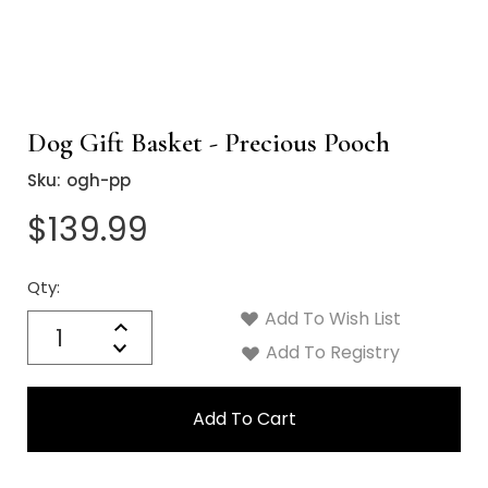
Dog Gift Basket - Precious Pooch
Sku:
ogh-pp
$139.99
Qty:
Current
Stock:
Add To Wish List
Quantity:
Increase
Decrease
Add To Registry
Quantity: