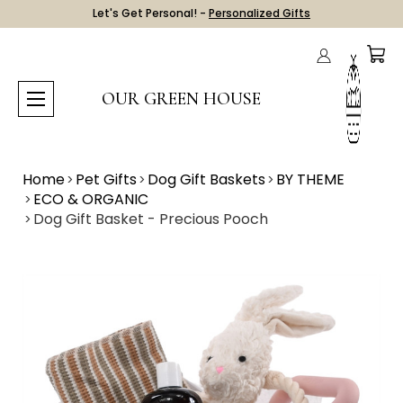
Let's Get Personal! -
Personalized Gifts
OUR GREEN HOUSE
Home
Pet Gifts
Dog Gift Baskets
BY THEME
ECO & ORGANIC
Dog Gift Basket - Precious Pooch