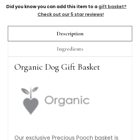
Γ
Did you know you can add this item to a
gift basket?
Check out our 5 star reviews!
Description
Ingredients
Organic Dog Gift Basket
Our exclusive Precious Pooch basket is