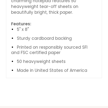
charming notepad features 50
heavyweight tear-off sheets on
beautifully bright, thick paper.
Features:
5" x 8"
Sturdy cardboard backing
Printed on responsibly sourced SFI
and FSC certified paper
50 heavyweight sheets
Made in United States of America