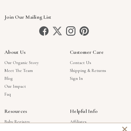
Join Our Mailing List
About Us
Customer Care
Our Organic Story
Contact Us
Meet The Team
Shipping & Returns
Blog
Sign In
Our Impact
Faq
Resources
Helpful Info
Baby Registry
Affiliates
×
Gift Cards
Product Suggestions