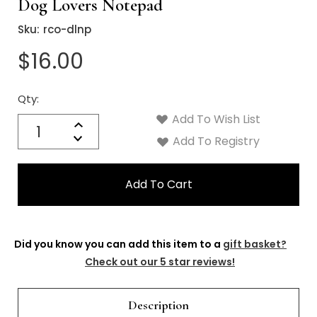
Dog Lovers Notepad
Sku:
rco-dlnp
$16.00
Qty:
Current
Stock:
Add To Wish List
Quantity:
Increase
Decrease
Add To Registry
Quantity:
Did you know you can add this item to a
gift basket?
Check out our 5 star reviews!
Description