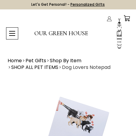
Let's Get Personal! -
Personalized Gifts
OUR GREEN HOUSE
Home
Pet Gifts
Shop By Item
SHOP ALL PET ITEMS
Dog Lovers Notepad