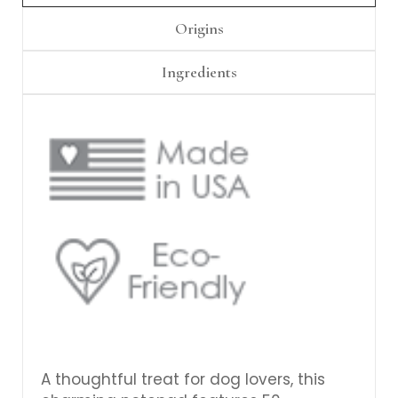
Γ
Origins
Ingredients
A thoughtful treat for dog lovers, this