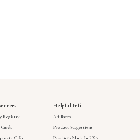
sources
Helpful Info
y Registry
Affiliates
t Cards
Product Suggestions
porate Gifts
Products Made In USA