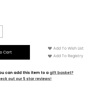
crease
antity:
Add To Wish List
Add To Registry
ou can add this item to a
gift basket?
eck out our 5 star reviews!