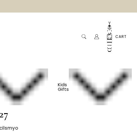
CART
Kids
Gifts
ndly Colored Pencils
 27
cilsmyo