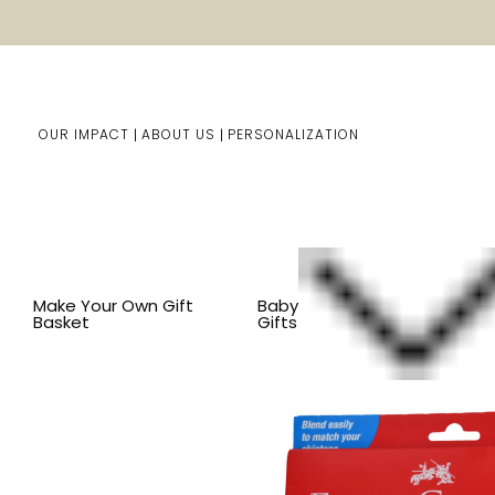
OUR IMPACT
ABOUT US
PERSONALIZATION
Home
Him/Her Gifts
Shop By Item
BY ITEM
JOUR
Make Your Own Gift
Baby
Basket
Gifts