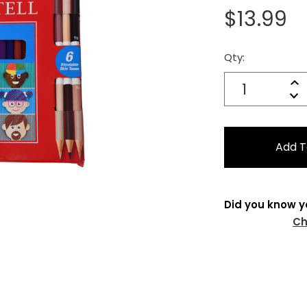
$13.99
Qty:
Current
Stock:
Quantity:
In
Decrease
Qu
Did you know y
Ch