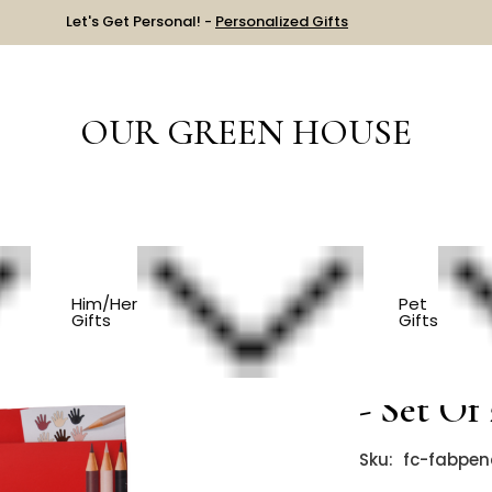
Let's Get Personal! -
Personalized Gifts
OUR GREEN HOUSE
NALS & BOOKS
Eco Friendly Colored Pencils - Set Of 27
Him/Her
Pet
Gifts
Gifts
Eco Frie
- Set Of
Sku:
fc-fabpen