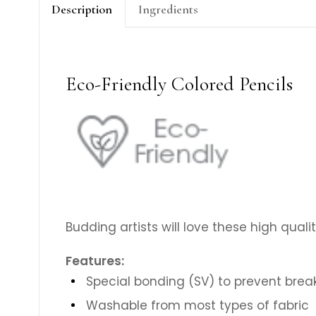
Description
Ingredients
Eco-Friendly Colored Pencils
Budding artists will love these high qualit
Features:
Special bonding (SV) to prevent bre
Washable from most types of fabric