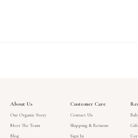
About Us
Customer Care
Re
Our Organic Story
Contact Us
Bab
Meet The Team
Shipping & Returns
Gif
Blog
Sign In
Cor