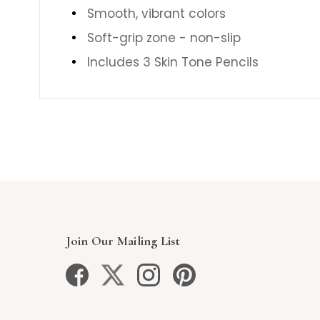
Smooth, vibrant colors
Soft-grip zone - non-slip
Includes 3 Skin Tone Pencils
Join Our Mailing List