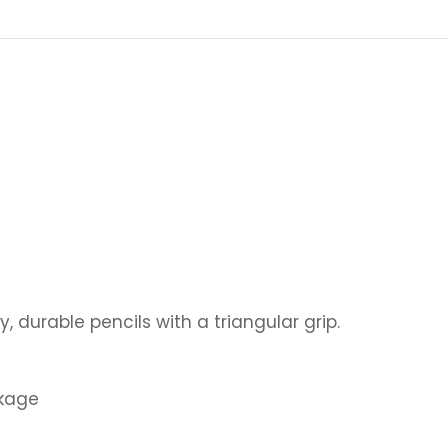
y, durable pencils with a triangular grip.
akage