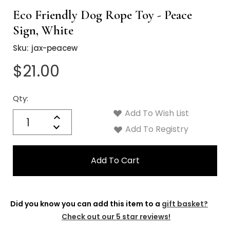
Eco Friendly Dog Rope Toy - Peace
Sign, White
Sku:
jax-peacew
$21.00
Qty:
Current
Stock:
Add To Wish List
Quantity:
Increase
Decrease
Add To Registry
Quantity:
Did you know you can add this item to a
gift basket?
Check out our 5 star reviews!