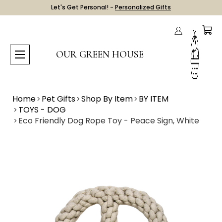
Let's Get Personal! -
Personalized Gifts
OUR GREEN HOUSE
Home
Pet Gifts
Shop By Item
BY ITEM
TOYS - DOG
Eco Friendly Dog Rope Toy - Peace Sign, White