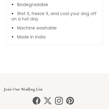
Biodegradable
Wet it, freeze it, and cool your dog off
on a hot day
Machine washable
Made in India
Join Our Mailing List