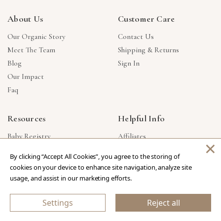
About Us
Customer Care
Our Organic Story
Contact Us
Meet The Team
Shipping & Returns
Blog
Sign In
Our Impact
Faq
Resources
Helpful Info
Baby Registry
Affiliates
×
Gift Cards
Product Suggestions
By clicking “Accept All Cookies”, you agree to the storing of
Corporate Gifts
Products Made In USA
cookies on your device to enhance site navigation, analyze site
Reviews
Privacy Policy
usage, and assist in our marketing efforts.
Wholesale
Settings
Reject all
Copyright © 2026 Our Green House
.