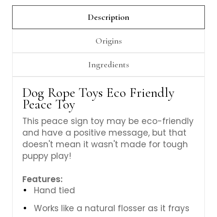
Γ
Description
Origins
Ingredients
Dog Rope Toys Eco Friendly
Peace Toy
This peace sign toy may be eco-friendly
and have a positive message, but that
doesn't mean it wasn't made for tough
puppy play!
Features:
Hand tied
Works like a natural flosser as it frays