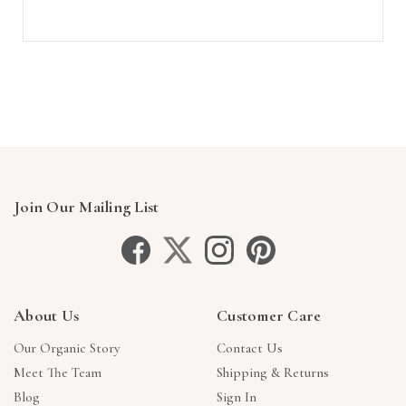
Join Our Mailing List
About Us
Customer Care
Our Organic Story
Contact Us
Meet The Team
Shipping & Returns
Blog
Sign In