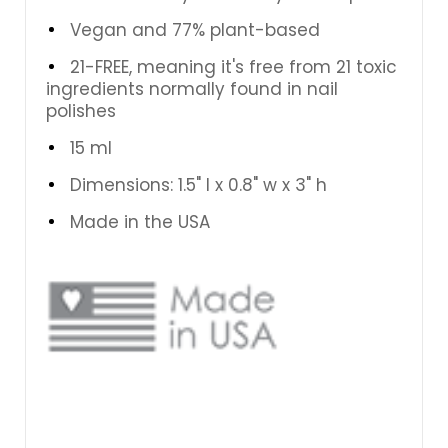
Vegan and
77% plant-based
21-FREE, meaning it's free from 21 toxic
ingredients normally found in nail
polishes
15 ml
Dimensions: 1.5" l x 0.8" w x 3" h
Made in the USA