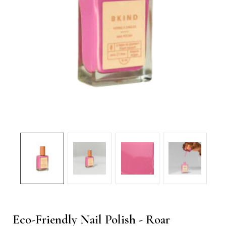
Eco-Friendly Nail Polish - Roar