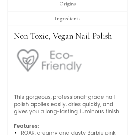
Γ
Origins
Ingredients
Non Toxic, Vegan Nail Polish
This gorgeous,
professional-grade nail
polish applies easily, dries quickly, and
gives you a long-lasting, luminous finish.
Features:
ROAR: creamy and dusty Barbie pink.