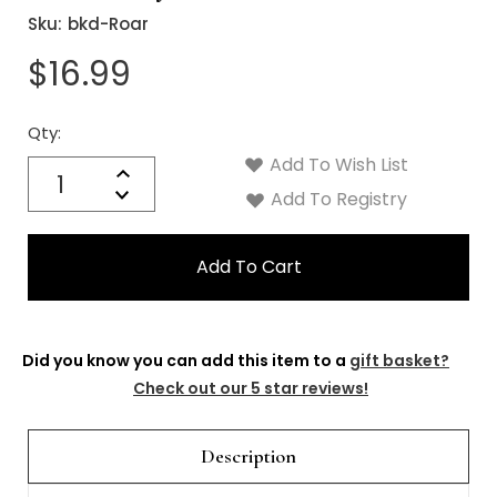
Sku:
bkd-Roar
$16.99
Qty:
Current
Stock:
Add To Wish List
Quantity:
Increase
Decrease
Add To Registry
Quantity:
Did you know you can add this item to a
gift basket?
Check out our 5 star reviews!
Description