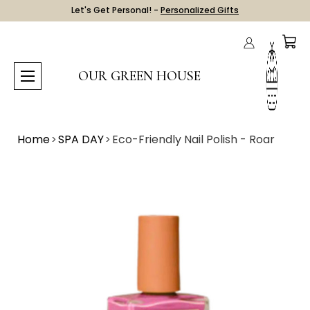
Let's Get Personal! -
Personalized Gifts
OUR GREEN HOUSE
Home
SPA DAY
Eco-Friendly Nail Polish - Roar