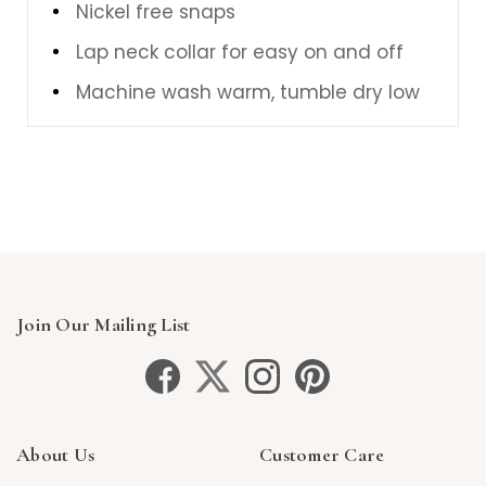
Nickel free snaps
Lap neck collar for easy on and off
Machine wash warm, tumble dry low
Join Our Mailing List
About Us
Customer Care