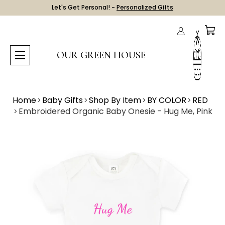
Let's Get Personal! -
Personalized Gifts
OUR GREEN HOUSE
Home
Baby Gifts
Shop By Item
BY COLOR
RED
Embroidered Organic Baby Onesie - Hug Me, Pink