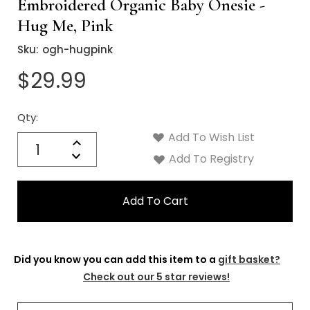
Γ
Embroidered Organic Baby Onesie -
Hug Me, Pink
Sku:
ogh-hugpink
$29.99
Qty:
Current
Stock:
Add To Wish List
Quantity:
Increase
Decrease
Add To Registry
Quantity:
Did you know you can add this item to a
gift basket?
Check out our 5 star reviews!