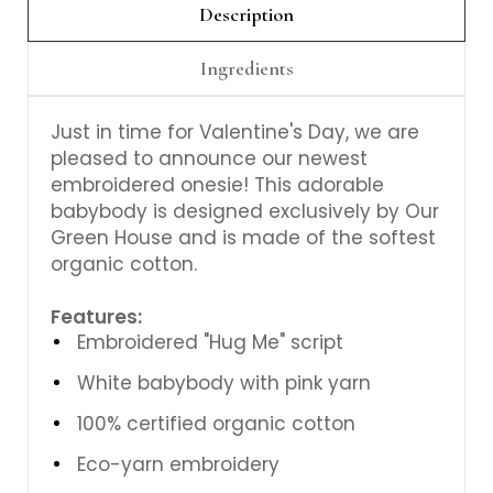
Description
Ingredients
Just in time for Valentine's Day, we are
pleased to announce our newest
embroidered onesie! This adorable
babybody is designed exclusively by Our
Green House and is made of the softest
organic cotton.
Features:
Embroidered "Hug Me" script
White babybody with pink yarn
100% certified organic cotton
Eco-yarn embroidery