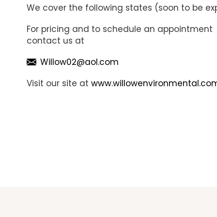
We cover the following states (soon to be exp
For pricing and to schedule an appointment
contact us at
Willow02@aol.com
Visit our site at
www.willowenvironmental.co