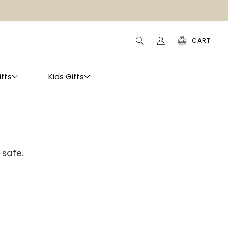
CART
ifts
Kids Gifts
 safe.