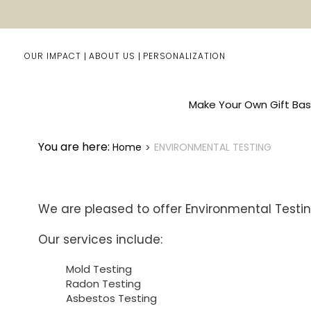
OUR IMPACT
ABOUT US
PERSONALIZATION
Make Your Own Gift Bas
You are here:
Home
ENVIRONMENTAL TESTING
We are pleased to offer Environmental Testin
Our services include:
Mold Testing
Radon Testing
Asbestos Testing