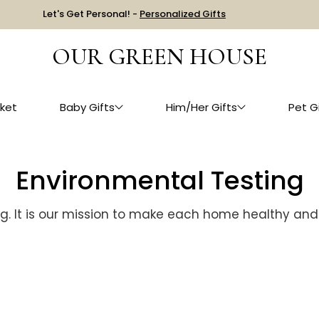
Let's Get Personal! -
Personalized Gifts
OUR GREEN HOUSE
ket
Baby Gifts
Him/Her Gifts
Pet G
Environmental Testing
g. It is our mission to make each home healthy and