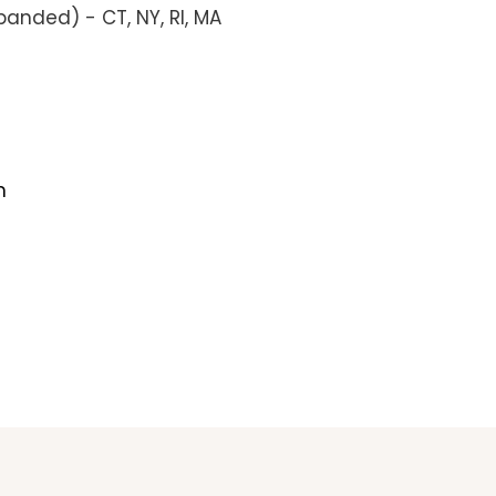
anded) - CT, NY, RI, MA
m