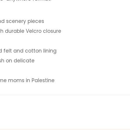
nd scenery pieces
h durable Velcro closure
felt and cotton lining
h on delicate
e moms in Palestine