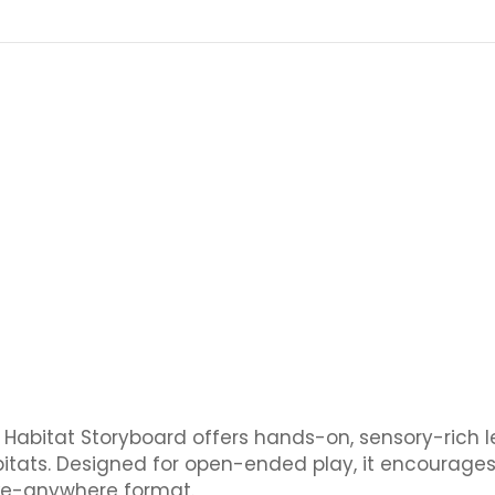
ea Habitat Storyboard offers hands-on, sensory-rich 
itats. Designed for open-ended play, it encourages
ake-anywhere format.