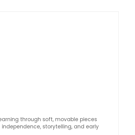
Γ
learning through soft, movable pieces
 independence, storytelling, and early