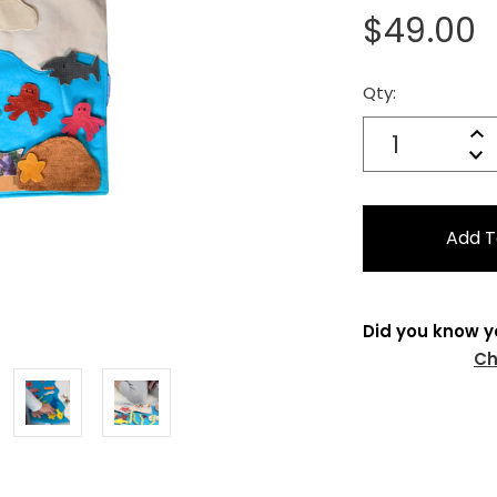
$49.00
Qty:
Current
Stock:
Quantity:
In
Decrease
Qu
Did you know y
Ch