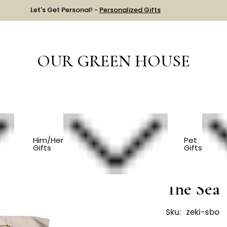
Let's Get Personal! -
Personalized Gifts
OUR GREEN HOUSE
S
Fabric Story Board - Under The Sea
Him/Her
Pet
Gifts
Gifts
Fabric S
The Sea
Sku:
zeki-sbo