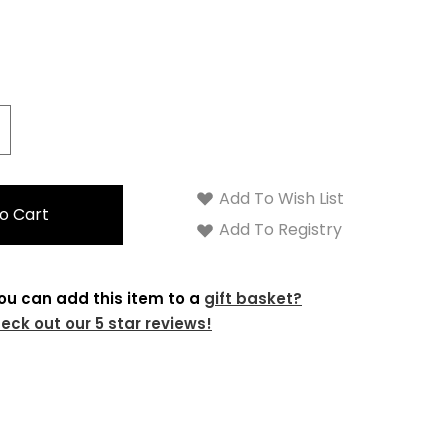
crease
antity:
Add To Wish List
Add To Registry
ou can add this item to a
gift basket?
eck out our 5 star reviews!