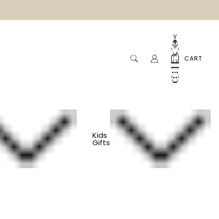
CART
Kids
Gifts
tory Board - Under