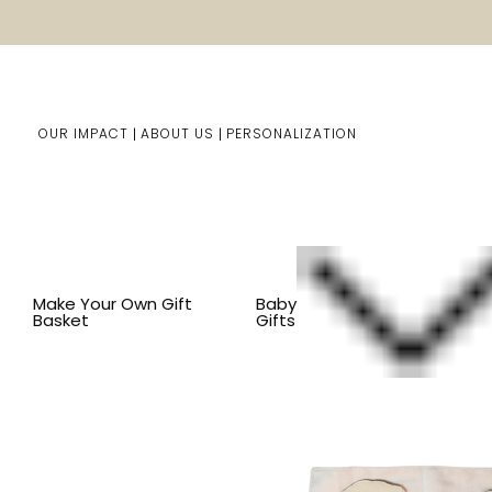
OUR IMPACT
ABOUT US
PERSONALIZATION
Home
Kids Gifts
Shop By Item
SHOP ALL KID'S ITEM
Make Your Own Gift
Baby
Basket
Gifts