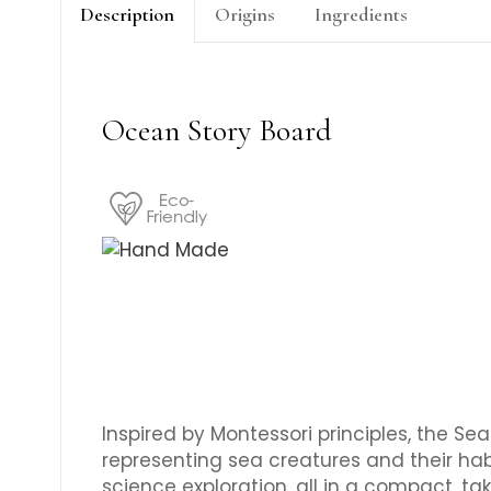
Description
Origins
Ingredients
Ocean Story Board
Inspired by Montessori principles, the S
representing sea creatures and their hab
science exploration, all in a compact, t