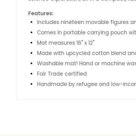
Features:
Includes nineteen movable figures a
Comes in portable carrying pouch wit
Mat measures 16" x 12"
Made with upcycled cotton blend and 
Washable mat! Hand or machine was
Fair Trade certified
Handmade by refugee and low-incom