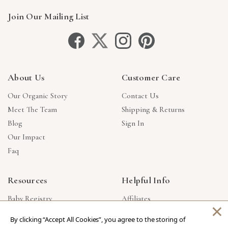
Join Our Mailing List
About Us
Customer Care
Our Organic Story
Contact Us
Meet The Team
Shipping & Returns
Blog
Sign In
Our Impact
Faq
Resources
Helpful Info
Baby Registry
Affiliates
×
Gift Cards
Product Suggestions
By clicking “Accept All Cookies”, you agree to the storing of
Corporate Gifts
Products Made In USA