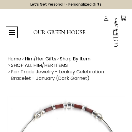
Let's Get Personal! -
Personalized Gifts
OUR GREEN HOUSE
Home
Him/Her Gifts
Shop By Item
SHOP ALL HIM/HER ITEMS
Fair Trade Jewelry - Leakey Celebration
Bracelet - January (Dark Garnet)