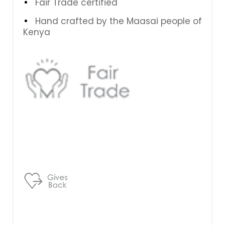
Fair Trade certified
Hand crafted by the Maasai people of
Kenya