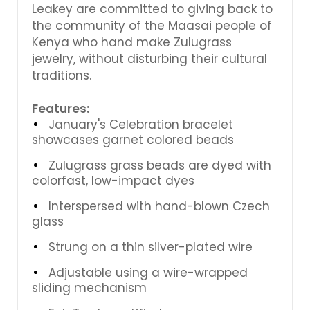
Leakey are committed to giving back to
the community of the Maasai people of
Kenya who hand make Zulugrass
jewelry, without disturbing their cultural
traditions.
Features:
January's Celebration bracelet
showcases garnet colored beads
Zulugrass grass beads are dyed with
colorfast, low-impact dyes
Interspersed with hand-blown Czech
glass
Strung on a thin silver-plated wire
Adjustable using a wire-wrapped
sliding mechanism