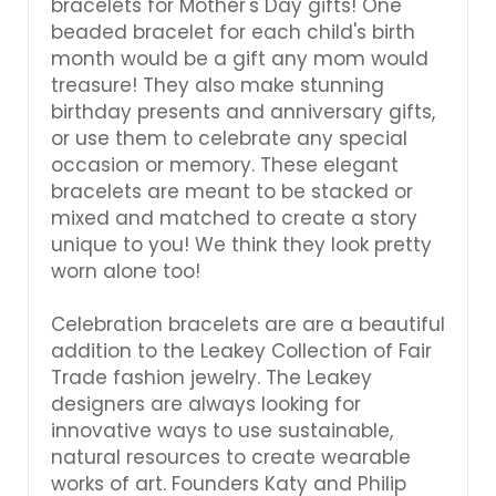
Γ
bracelets for Mother's Day gifts! One
beaded bracelet for each child's birth
month would be a gift any mom would
treasure! They also make stunning
birthday presents and anniversary gifts,
or use them to celebrate any special
occasion or memory. These elegant
bracelets are meant to be stacked or
mixed and matched to create a story
unique to you! We think they look pretty
worn alone too!
Celebration bracelets are are a beautiful
addition to the Leakey Collection of Fair
Trade fashion jewelry. The Leakey
designers are always looking for
innovative ways to use sustainable,
natural resources to create wearable
works of art. Founders Katy and Philip