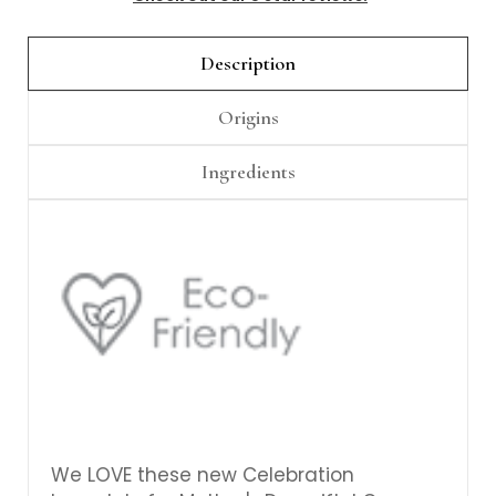
Description
Origins
Ingredients
We LOVE these new Celebration