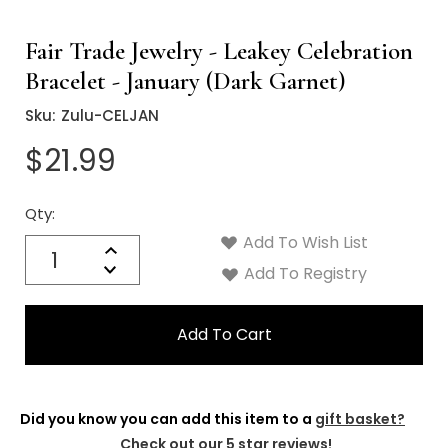
Fair Trade Jewelry - Leakey Celebration
Bracelet - January (Dark Garnet)
Sku:
Zulu-CELJAN
$21.99
Qty:
Current
Stock:
Add To Wish List
Quantity:
Increase
Decrease
Add To Registry
Quantity:
Did you know you can add this item to a
gift basket?
Check out our 5 star reviews!