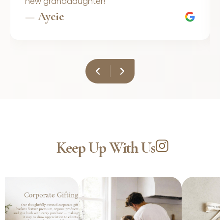
new granddaughter!
— Aycie
Keep Up With Us