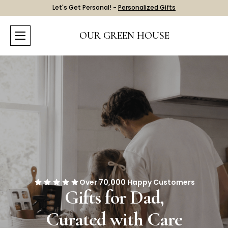
Let's Get Personal! -
Personalized Gifts
OUR GREEN HOUSE
Over 70,000 Happy Customers
Gifts for Dad,
Curated with Care