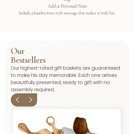
Add a Personal Note
Include a handwritten-style message that makes it truly his.
Our
Bestsellers
Our highest-rated gift baskets are guaranteed
to make his day memorable. Each one arrives
beautifully presented, ready to gift with no
assembly required.