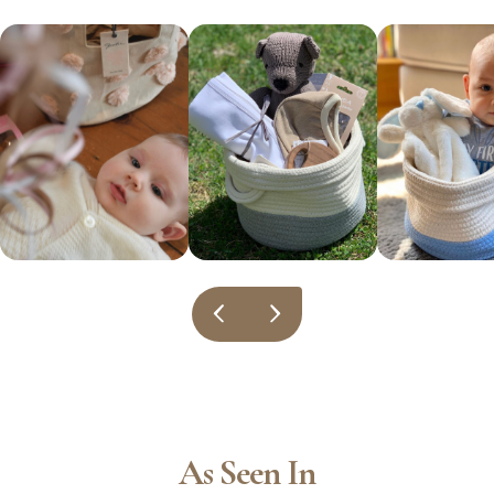
As Seen In