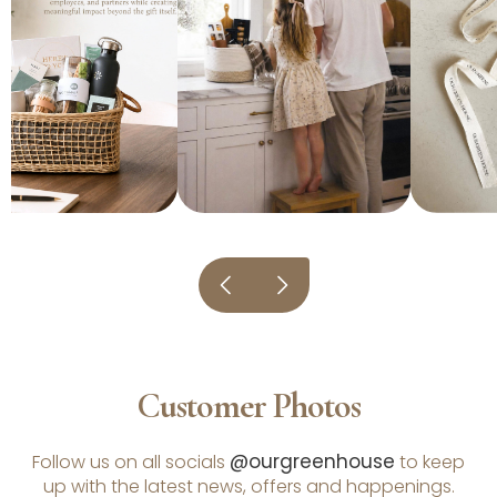
Customer Photos
@ourgreenhouse
Follow us on all socials
to keep
up with the latest news, offers and happenings.