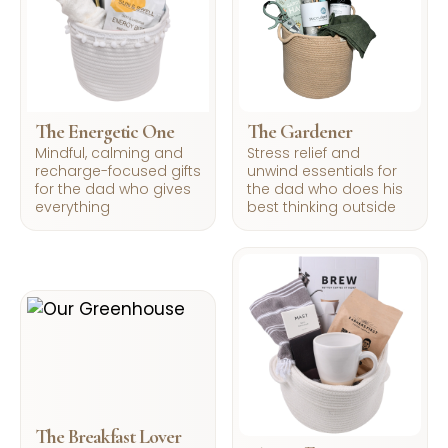
The Energetic One
The Gardener
Mindful, calming and
Stress relief and
recharge-focused gifts
unwind essentials for
for the dad who gives
the dad who does his
everything
best thinking outside
The Breakfast Lover