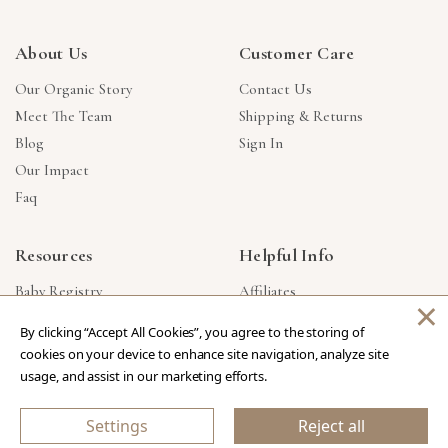
About Us
Customer Care
Our Organic Story
Contact Us
Meet The Team
Shipping & Returns
Blog
Sign In
Our Impact
Faq
Resources
Helpful Info
Baby Registry
Affiliates
×
Gift Cards
Product Suggestions
By clicking “Accept All Cookies”, you agree to the storing of
Corporate Gifts
Products Made In USA
cookies on your device to enhance site navigation, analyze site
Reviews
Privacy Policy
usage, and assist in our marketing efforts.
Wholesale
Settings
Reject all