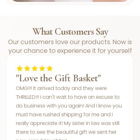
What Customers Say
Our customers love our products. Now is
your chance to experience it for yourself
"Love the Gift Basket"
OMG!!! It arrived today and they were
THRILLED!!! I can't wait to have an excuse to
do business with you again! And I know you
must have rushed shipping for me and I
really appreciate it! My sister in law was still
there to see the beautiful gift we sent her