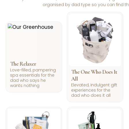
organised by dad type so you can find the r
The Relaxer
Love-filled, pampering
The One Who Does It
spa essentials for the
All
dad who says he
Elevated, indulgent gift
wants nothing
experiences for the
dad who does it all