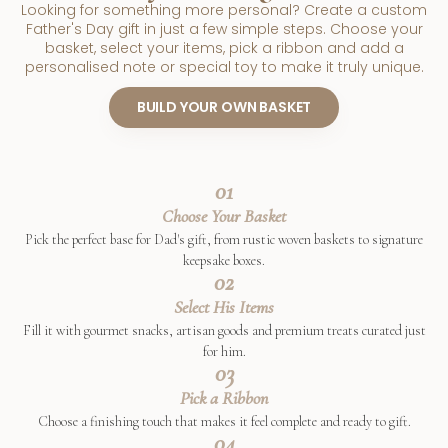
Looking for something more personal? Create a custom
Father's Day gift in just a few simple steps. Choose your
basket, select your items, pick a ribbon and add a
personalised note or special toy to make it truly unique.
BUILD YOUR OWN BASKET
01
Choose Your Basket
Pick the perfect base for Dad's gift, from rustic woven baskets to signature
keepsake boxes.
02
Select His Items
Fill it with gourmet snacks, artisan goods and premium treats curated just
for him.
03
Pick a Ribbon
Choose a finishing touch that makes it feel complete and ready to gift.
04