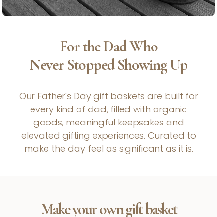
For the Dad Who
Never Stopped Showing Up
Our Father's Day gift baskets are built for
every kind of dad, filled with organic
goods, meaningful keepsakes and
elevated gifting experiences. Curated to
make the day feel as significant as it is.
Make your own gift basket