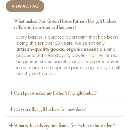
VIEW ALL FAQ
What makes Our Green House Father's Day gift baskets
different from standard hampers?
Every basket is curated by a team that has been
doing this for over 20 years. We select only
artisan-quality goods, organic essentials
and
products with real staying power - no filler items,
no generic supermarket brands. Each one arrives
in our signature keepsake packaging, ready to gift
exactly as it arrives.
Can I personalise my Father's Day gift basket?
Yes. Our
personalised gift options
let you add a
Do you offer gift baskets for new dads?
custom message, a handwritten-style letter or a
special keepsake to any basket. It is the most
Absolutely. Our
New Parent
basket is designed
requested add-on across the store and takes the
What is the delivery timeframe for Father's Day orders?
specifically for dads who have just entered the
gift from thoughtful to genuinely memorable