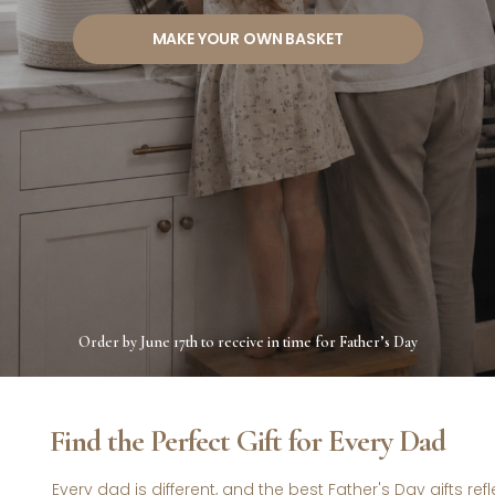
MAKE YOUR OWN BASKET
Order by June 17th to receive in time for Father’s Day
Find the Perfect Gift for Every Dad
Every dad is different, and the best Father's Day gifts ref