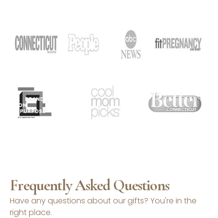
Frequently Asked Questions
Have any questions about our gifts? You're in the
right place.