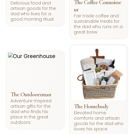
The Coffee Connoisse
Delicious food and
artisan goods for the
ur
dad who lives for a
Fair trade coffee and
good morning ritual
sustainable treats for
the dad who runs on a
great brew
The Outdoorsman
Adventure-inspired
The Homebody
artisan gifts for the
dad who finds his
Elevated home
place in the great
comforts and artisan
outdoors
goods for the dad who
loves his space