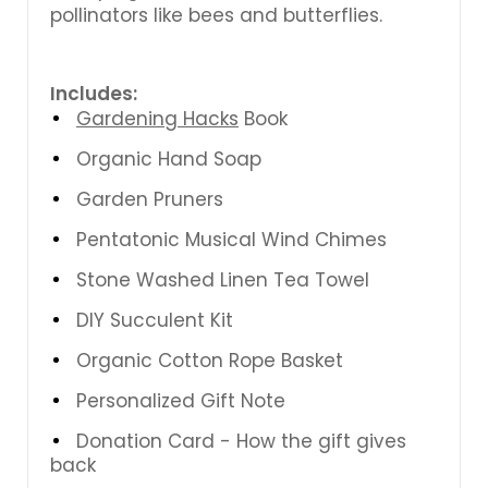
pollinators like bees and butterflies.
Includes:
Gardening Hacks
Book
Organic Hand Soap
Garden Pruners
Pentatonic Musical Wind Chimes
Stone Washed Linen Tea Towel
DIY Succulent Kit
Organic Cotton Rope Basket
Personalized Gift Note
Donation Card - How the gift gives
back