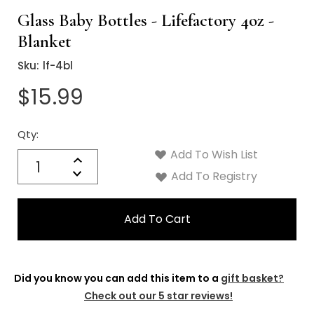
Glass Baby Bottles - Lifefactory 4oz -
Blanket
Sku:
lf-4bl
$15.99
Qty:
Current
Stock:
Add To Wish List
Quantity:
Increase
Decrease
Add To Registry
Quantity:
Did you know you can add this item to a
gift basket?
Check out our 5 star reviews!