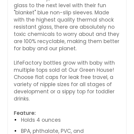
glass to the next level with their fun
"blanket" blue non-slip sleeves. Made
with the highest quality thermal shock
resistant glass, there are absolutely no
toxic chemicals to worry about and they
are 100% recyclable, making them better
for baby and our planet.
LifeFactory bottles grow with baby with
multiple tops sold at Our Green House!
Choose flat caps for leak free travel, a
variety of nipple sizes for all stages of
development or a sippy top for toddler
drinks.
Feature:
Holds 4 ounces
BPA, phthalate, PVC, and