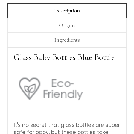
Γ
Description
Origins
Ingredients
Glass Baby Bottles Blue Bottle
It's no secret that glass bottles are super
safe for baby, but these bottles take