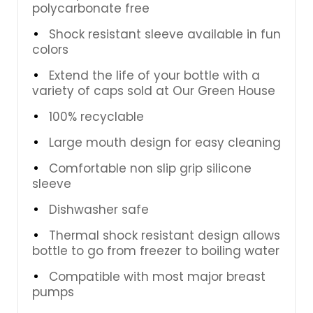
polycarbonate free
Shock resistant sleeve available in fun
colors
Extend the life of your bottle with a
variety of caps sold at Our Green House
100% recyclable
Large mouth design for easy cleaning
Comfortable non slip grip silicone
sleeve
Dishwasher safe
Thermal shock resistant design allows
bottle to go from freezer to boiling water
Compatible with most major breast
pumps