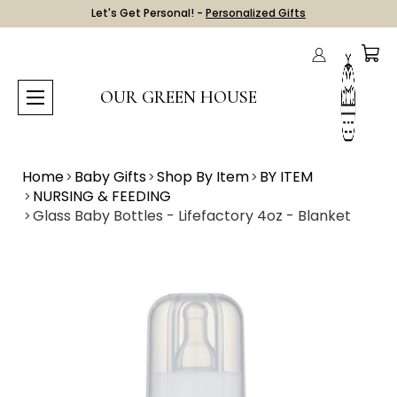
Let's Get Personal! -
Personalized Gifts
OUR GREEN HOUSE
Home
Baby Gifts
Shop By Item
BY ITEM
NURSING & FEEDING
Glass Baby Bottles - Lifefactory 4oz - Blanket