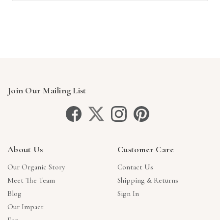
Join Our Mailing List
About Us
Customer Care
Our Organic Story
Contact Us
Meet The Team
Shipping & Returns
Blog
Sign In
Our Impact
Faq