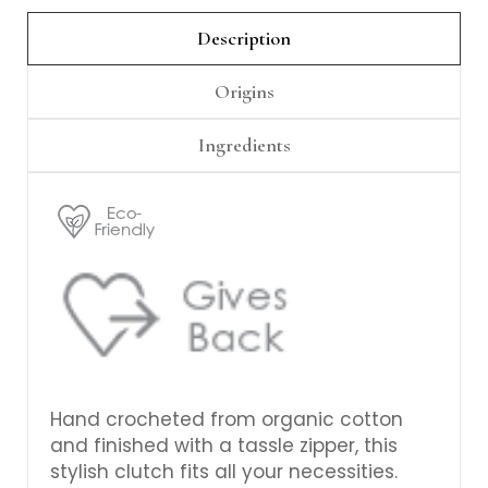
Γ
Description
Origins
Ingredients
Hand crocheted from organic cotton
and finished with a tassle zipper, this
stylish clutch fits all your necessities.