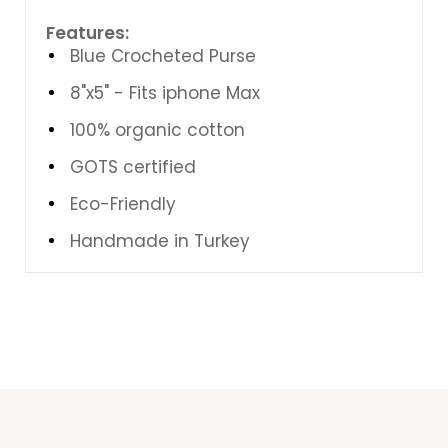
Features:
Blue Crocheted Purse
8"x5" - Fits iphone Max
100% organic cotton
GOTS certified
Eco-Friendly
Handmade in Turkey