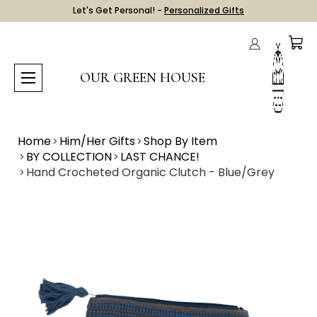
Let's Get Personal! -
Personalized Gifts
OUR GREEN HOUSE
Home
Him/Her Gifts
Shop By Item
BY COLLECTION
LAST CHANCE!
Hand Crocheted Organic Clutch - Blue/Grey