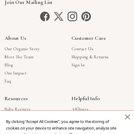
Join Our Mailing List
About Us
Customer Care
Our Organic Story
Contact Us
Meet The Team
Shipping & Returns
Blog
Sign In
Our Impact
Faq
Resources
Helpful Info
Baby Registry
Affiliates
×
Gift Cards
Product Suggestions
By clicking “Accept All Cookies”, you agree to the storing of
Corporate Gifts
Products Made In USA
cookies on your device to enhance site navigation, analyze site
Reviews
Privacy Policy