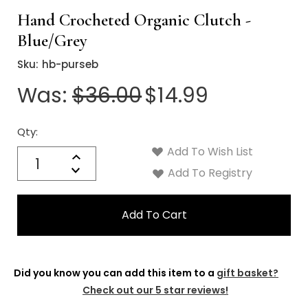
Hand Crocheted Organic Clutch -
Blue/Grey
Sku:
hb-purseb
Was:
$36.00
$14.99
Qty:
Current
Stock:
Add To Wish List
Quantity:
Increase
Decrease
Add To Registry
Quantity:
Did you know you can add this item to a
gift basket?
Check out our 5 star reviews!